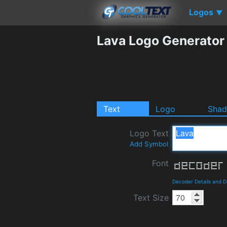
Logos
▼
Lava Logo Generator
Text
Logo
Sha
Logo Text
Add Symbol
Font
Decoder Details and 
Text Size