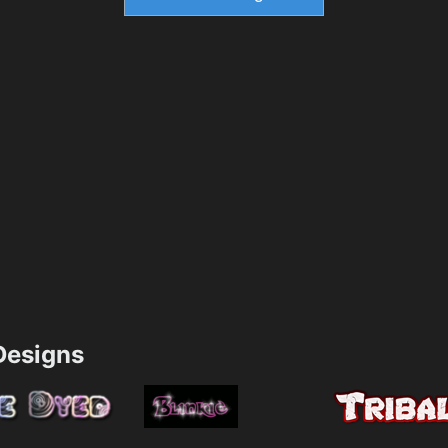
esigns