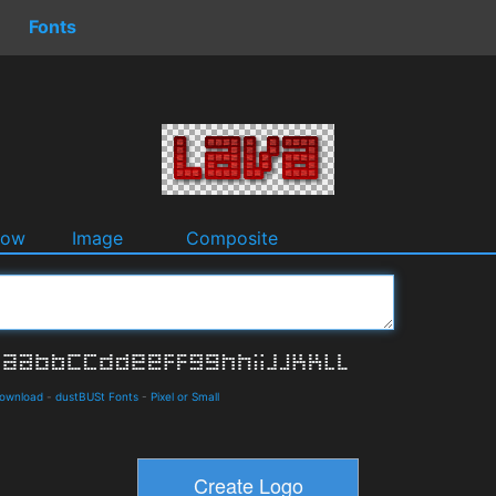
Fonts
dow
Image
Composite
Download
-
dustBUSt Fonts
-
Pixel or Small