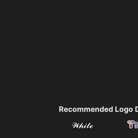
Recommended Logo D