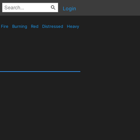
Login
Fire
Burning
Red
Distressed
Heavy