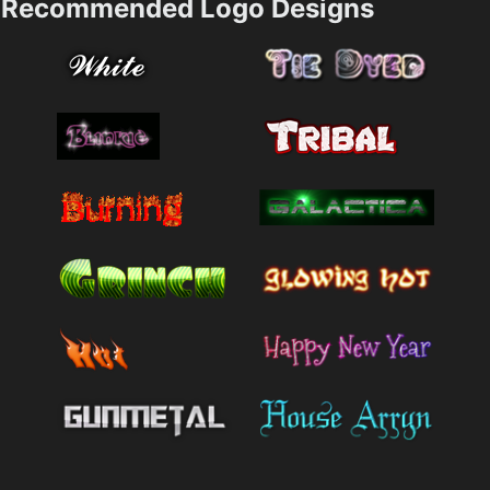
Recommended Logo Designs