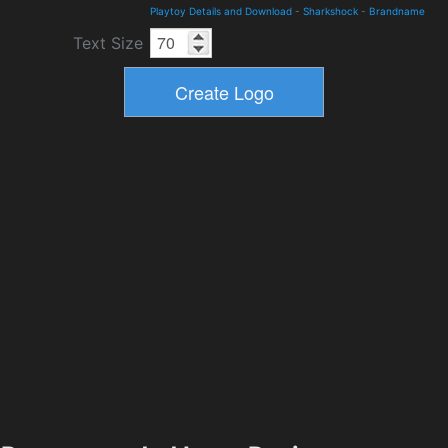
Playtoy Details and Download
-
Sharkshock
-
Brandname
Text Size