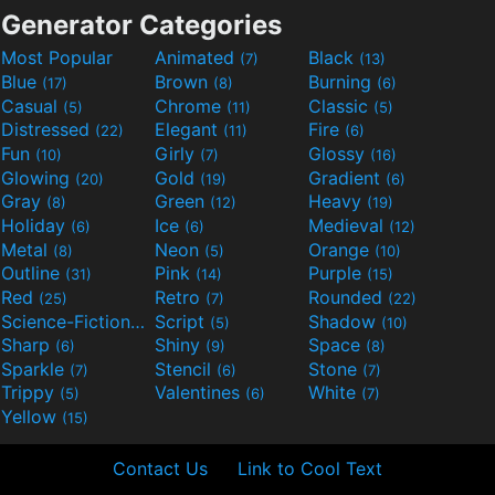
Generator Categories
Most Popular
Animated
Black
(7)
(13)
Blue
Brown
Burning
(17)
(8)
(6)
Casual
Chrome
Classic
(5)
(11)
(5)
Distressed
Elegant
Fire
(22)
(11)
(6)
Fun
Girly
Glossy
(10)
(7)
(16)
Glowing
Gold
Gradient
(20)
(19)
(6)
Gray
Green
Heavy
(8)
(12)
(19)
Holiday
Ice
Medieval
(6)
(6)
(12)
Metal
Neon
Orange
(8)
(5)
(10)
Outline
Pink
Purple
(31)
(14)
(15)
Red
Retro
Rounded
(25)
(7)
(22)
Science-Fiction
Script
Shadow
(9)
(5)
(10)
Sharp
Shiny
Space
(6)
(9)
(8)
Sparkle
Stencil
Stone
(7)
(6)
(7)
Trippy
Valentines
White
(5)
(6)
(7)
Yellow
(15)
Contact Us
Link to Cool Text