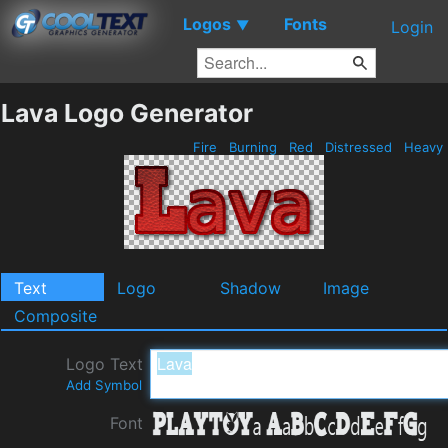
Logos
Fonts
▼
Login
Lava Logo Generator
Fire
Burning
Red
Distressed
Heavy
Text
Logo
Shadow
Image
Composite
Logo Text
Add Symbol
Font