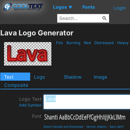
Logos
Fonts
▼
Login
Lava Logo Generator
Fire
Burning
Red
Distressed
Heavy
Text
Logo
Shadow
Image
Composite
Logo Text
Add Symbol
Font
Shanti Details and Download
-
Vernon Adams
-
Sans Serif