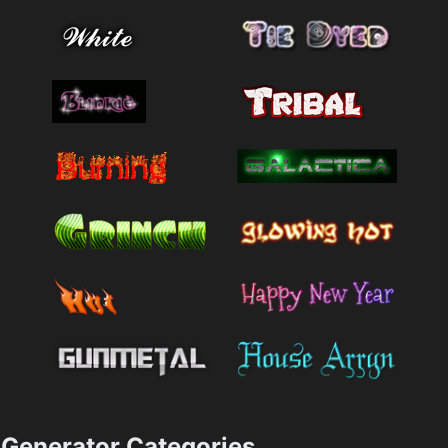
Generator Categories