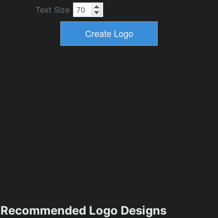
Text Size
Recommended Logo Designs