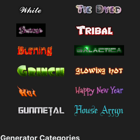
Generator Categories