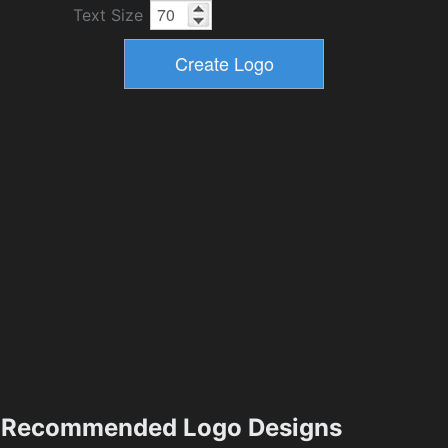
Text Size
Recommended Logo Designs