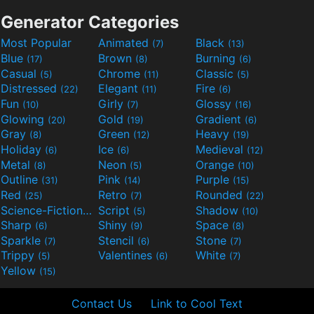
Generator Categories
Most Popular
Animated
Black
(7)
(13)
Blue
Brown
Burning
(17)
(8)
(6)
Casual
Chrome
Classic
(5)
(11)
(5)
Distressed
Elegant
Fire
(22)
(11)
(6)
Fun
Girly
Glossy
(10)
(7)
(16)
Glowing
Gold
Gradient
(20)
(19)
(6)
Gray
Green
Heavy
(8)
(12)
(19)
Holiday
Ice
Medieval
(6)
(6)
(12)
Metal
Neon
Orange
(8)
(5)
(10)
Outline
Pink
Purple
(31)
(14)
(15)
Red
Retro
Rounded
(25)
(7)
(22)
Science-Fiction
Script
Shadow
(9)
(5)
(10)
Sharp
Shiny
Space
(6)
(9)
(8)
Sparkle
Stencil
Stone
(7)
(6)
(7)
Trippy
Valentines
White
(5)
(6)
(7)
Yellow
(15)
Contact Us
Link to Cool Text