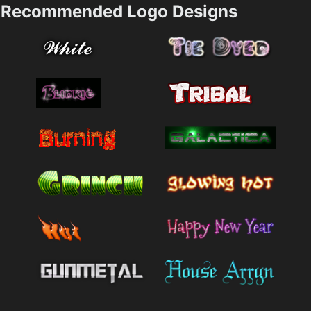
Recommended Logo Designs