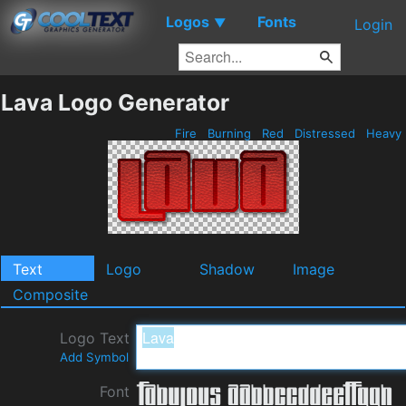
Logos
Fonts
▼
Login
Lava Logo Generator
Fire
Burning
Red
Distressed
Heavy
Text
Logo
Shadow
Image
Composite
Logo Text
Add Symbol
Font