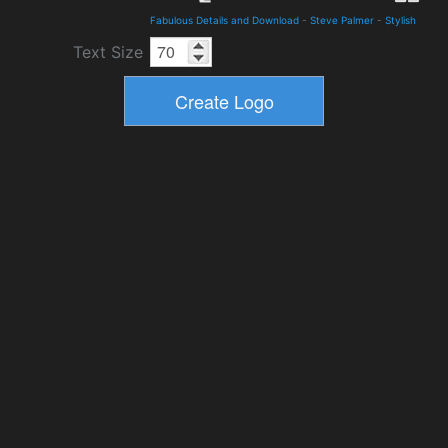
Fabulous Details and Download
-
Steve Palmer
-
Stylish
Text Size