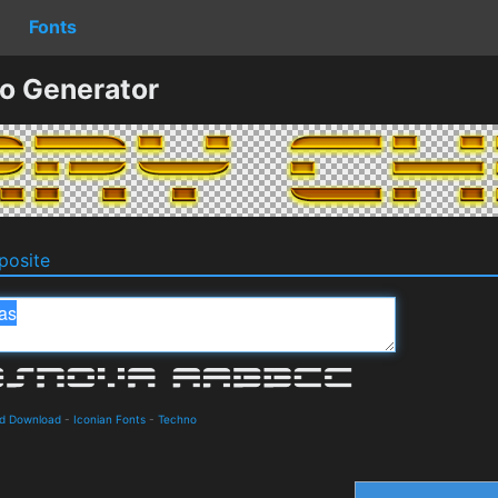
Fonts
o Generator
osite
nd Download
-
Iconian Fonts
-
Techno