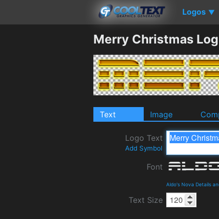
Logos
▼
Merry Christmas Log
Text
Image
Comp
Logo Text
Add Symbol
Font
Aldo's Nova Details a
Text Size