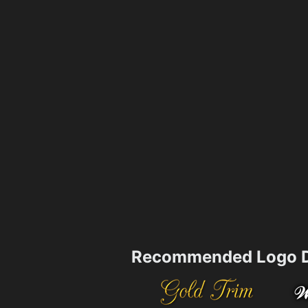
Recommended Logo D