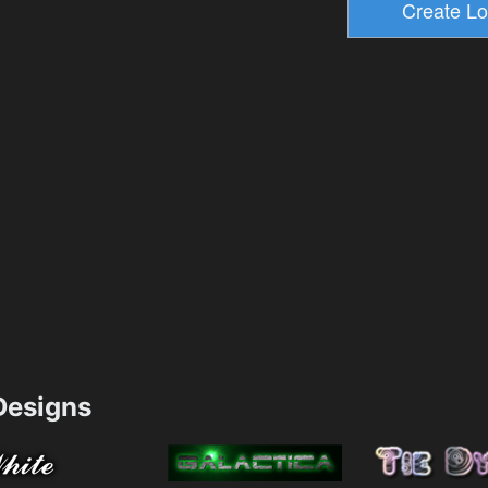
esigns