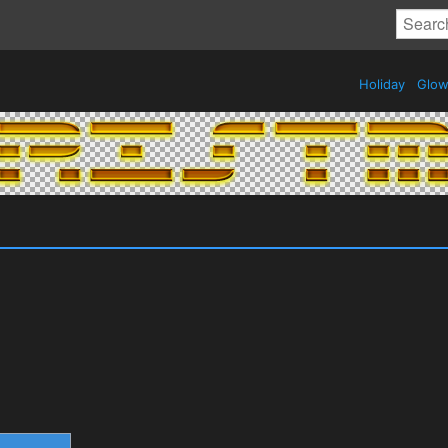
Holiday
Glow