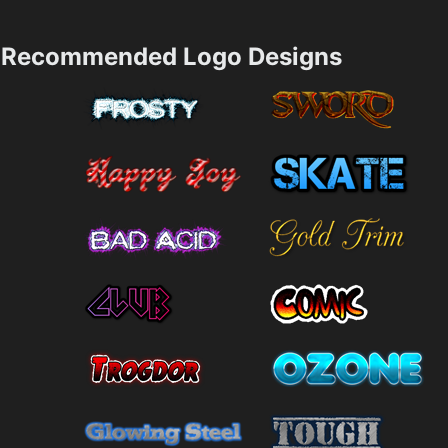
Recommended Logo Designs