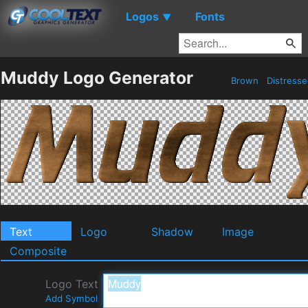
Logos
Fonts
▼
Muddy Logo Generator
Brown
Distress
Text
Logo
Shadow
Image
Composite
Logo Text
Add Symbol