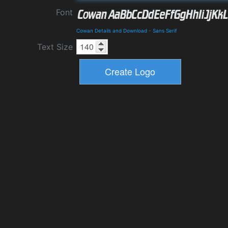
Font
Cowan Details and Download
-
Sans Serif
Text Size