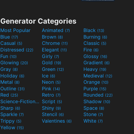
Generator Categories
Most Popular
Animated
Black
(7)
(13)
Blue
Brown
Burning
(17)
(8)
(6)
Casual
Chrome
Classic
(5)
(11)
(5)
Distressed
Elegant
Fire
(22)
(11)
(6)
Fun
Girly
Glossy
(10)
(7)
(16)
Glowing
Gold
Gradient
(20)
(19)
(6)
Gray
Green
Heavy
(8)
(12)
(19)
Holiday
Ice
Medieval
(6)
(6)
(12)
Metal
Neon
Orange
(8)
(5)
(10)
Outline
Pink
Purple
(31)
(14)
(15)
Red
Retro
Rounded
(25)
(7)
(22)
Science-Fiction
Script
Shadow
(9)
(5)
(10)
Sharp
Shiny
Space
(6)
(9)
(8)
Sparkle
Stencil
Stone
(7)
(6)
(7)
Trippy
Valentines
White
(5)
(6)
(7)
Yellow
(15)