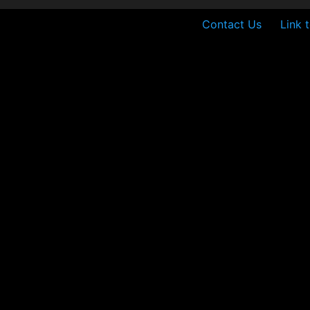
Contact Us
Link 