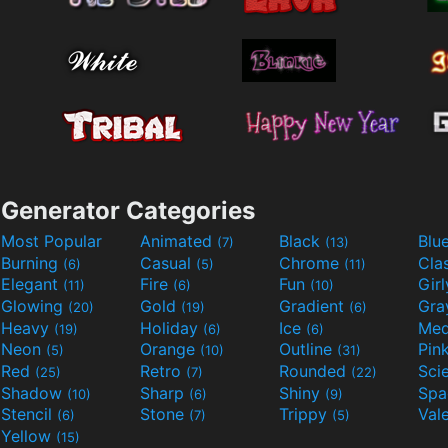
Generator Categories
Most Popular
Animated
Black
Blu
(7)
(13)
Burning
Casual
Chrome
Cla
(6)
(5)
(11)
Elegant
Fire
Fun
Gir
(11)
(6)
(10)
Glowing
Gold
Gradient
Gr
(20)
(19)
(6)
Heavy
Holiday
Ice
Med
(19)
(6)
(6)
Neon
Orange
Outline
Pin
(5)
(10)
(31)
Red
Retro
Rounded
(25)
(7)
(22)
Shadow
Sharp
Shiny
Sp
(10)
(6)
(9)
Stencil
Stone
Trippy
Val
(6)
(7)
(5)
Yellow
(15)