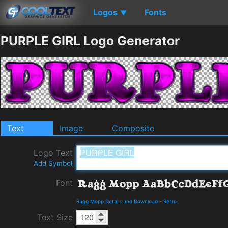
Logos
Fonts
▼
PURPLE GIRL Logo Generator
Text
Image
Composite
Logo Text
Add Symbol
Font
Ragg Mopp Details and Download
-
Retro
Text Size