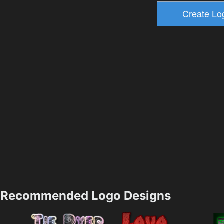
Recommended Logo Designs