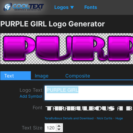
Logos
Fonts
▼
PURPLE GIRL Logo Generator
Text
Image
Composite
Logo Text
Add Symbol
Font
TaraBulbous Details and Download
-
Nick Curtis
-
Huge
Text Size