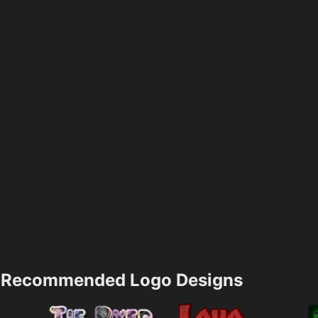
Recommended Logo Designs