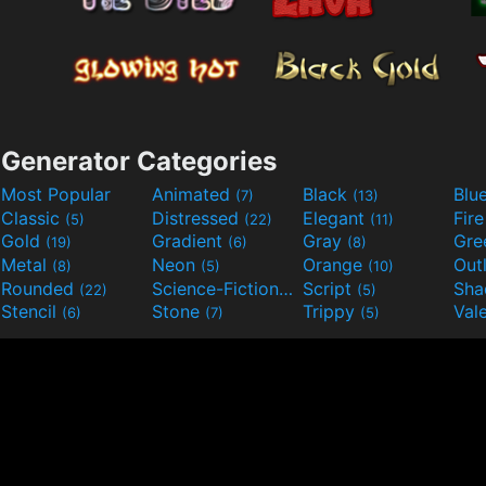
Generator Categories
Most Popular
Animated
Black
Blu
(7)
(13)
Classic
Distressed
Elegant
Fir
(5)
(22)
(11)
Gold
Gradient
Gray
Gre
(19)
(6)
(8)
Metal
Neon
Orange
Out
(8)
(5)
(10)
Rounded
Science-Fiction
Script
Sh
(22)
(9)
(5)
Stencil
Stone
Trippy
Val
(6)
(7)
(5)