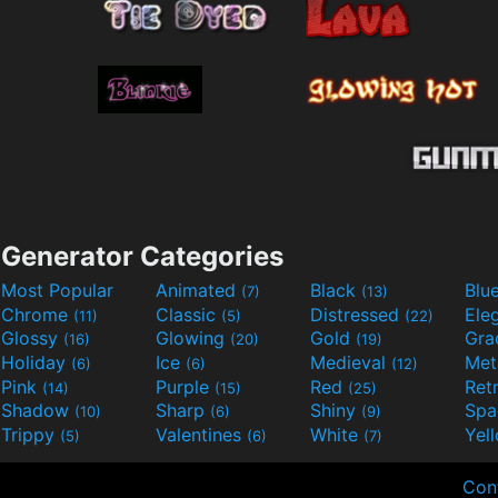
Generator Categories
Most Popular
Animated
Black
Blu
(7)
(13)
Chrome
Classic
Distressed
Ele
(11)
(5)
(22)
Glossy
Glowing
Gold
Gra
(16)
(20)
(19)
Holiday
Ice
Medieval
Met
(6)
(6)
(12)
Pink
Purple
Red
Ret
(14)
(15)
(25)
Shadow
Sharp
Shiny
Sp
(10)
(6)
(9)
Trippy
Valentines
White
Yel
(5)
(6)
(7)
Con