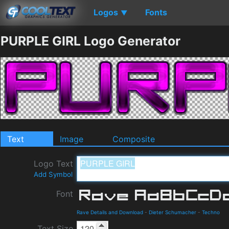
Logos
Fonts
▼
PURPLE GIRL Logo Generator
Text
Image
Composite
Logo Text
Add Symbol
Font
Rave Details and Download
-
Dieter Schumacher
-
Techno
Text Size