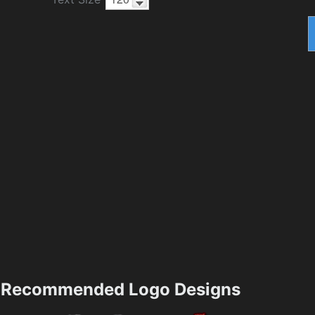
Recommended Logo Designs