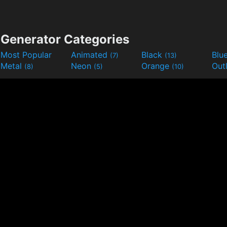
Generator Categories
Most Popular
Animated
Black
Blu
(7)
(13)
Metal
Neon
Orange
Out
(8)
(5)
(10)