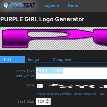
Logos
Fonts
▼
PURPLE GIRL Logo Generator
Text
Image
Composite
Logo Text
Add Symbol
Font
Psychye Details and Download
-
Statica Productions
-
Huge
Text Size