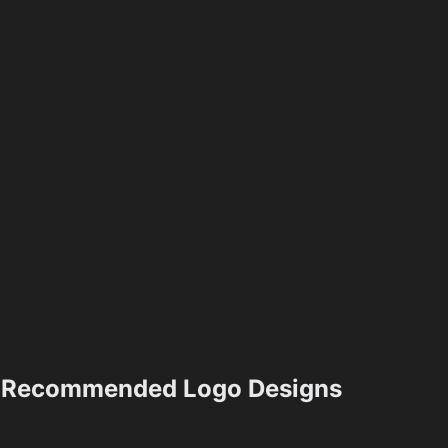
Recommended Logo Designs