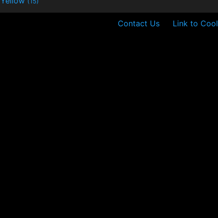
Yellow
(15)
Contact Us
Link to Cool