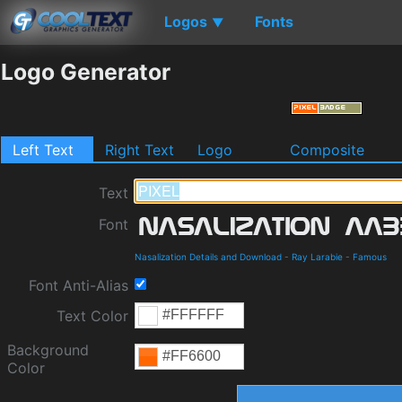
Logos
Fonts
▼
Logo Generator
Left Text
Right Text
Logo
Composite
Text
Font
Nasalization Details and Download
-
Ray Larabie
-
Famous
Font Anti-Alias
Text Color
Background
Color