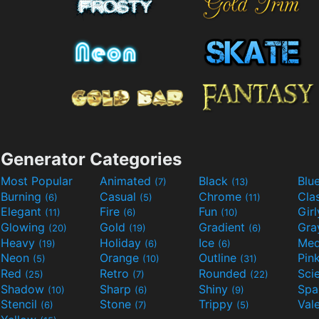
Generator Categories
Most Popular
Animated
Black
Blu
(7)
(13)
Burning
Casual
Chrome
Cla
(6)
(5)
(11)
Elegant
Fire
Fun
Gir
(11)
(6)
(10)
Glowing
Gold
Gradient
Gr
(20)
(19)
(6)
Heavy
Holiday
Ice
Med
(19)
(6)
(6)
Neon
Orange
Outline
Pin
(5)
(10)
(31)
Red
Retro
Rounded
(25)
(7)
(22)
Shadow
Sharp
Shiny
Sp
(10)
(6)
(9)
Stencil
Stone
Trippy
Val
(6)
(7)
(5)