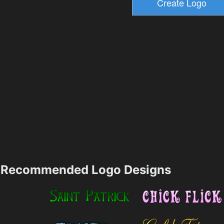
Recommended Logo Designs