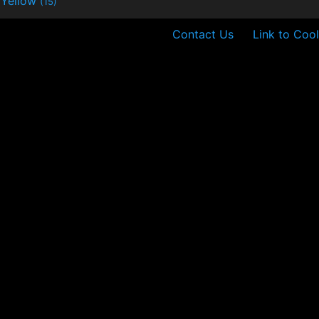
Yellow
(15)
Contact Us
Link to Cool