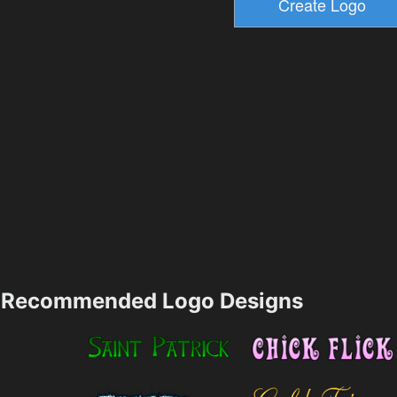
Recommended Logo Designs