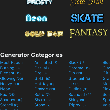
Generator Categories
Most Popular
Animated
Black
Blu
(7)
(13)
Burning
Casual
Chrome
Cla
(6)
(5)
(11)
Elegant
Fire
Fun
Gir
(11)
(6)
(10)
Glowing
Gold
Gradient
Gr
(20)
(19)
(6)
Heavy
Holiday
Ice
Med
(19)
(6)
(6)
Neon
Orange
Outline
Pin
(5)
(10)
(31)
Red
Retro
Rounded
(25)
(7)
(22)
Shadow
Sharp
Shiny
Sp
(10)
(6)
(9)
Stencil
Stone
Trippy
Val
(6)
(7)
(5)