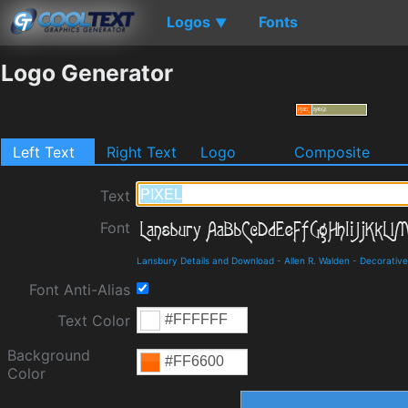
Logos
Fonts
▼
Logo Generator
Left Text
Right Text
Logo
Composite
Text
Font
Lansbury Details and Download
-
Allen R. Walden
-
Decorative
Font Anti-Alias
Text Color
Background
Color