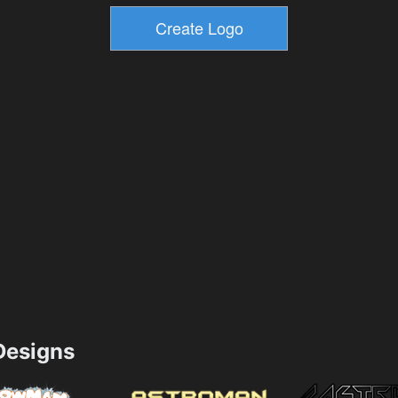
esigns