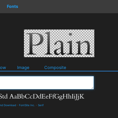
Fonts
dow
Image
Composite
and Download
-
FontSite Inc.
-
Serif