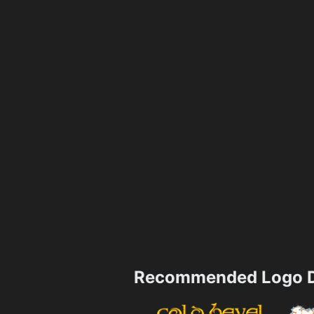
Recommended Logo D