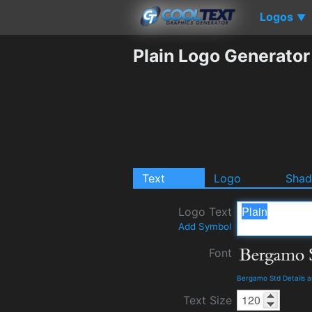
Logos
▼
Plain Logo Generator
Text
Logo
Sha
Logo Text
Add Symbol
Font
Bergamo Std Details 
Text Size