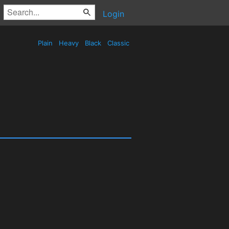
Login
Plain
Heavy
Black
Classic