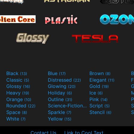
Black
Blue
Brown
B
(13)
(17)
(8)
Classic
Distressed
Elegant
F
(5)
(22)
(11)
Glossy
Glowing
Gold
G
(16)
(20)
(19)
Heavy
Holiday
Ice
M
(19)
(6)
(6)
Orange
Outline
Pink
P
(10)
(31)
(14)
Rounded
Science-Fiction
Script
(22)
(9)
(5)
Space
Sparkle
Stencil
S
(8)
(7)
(6)
White
Yellow
(7)
(15)
Contact Us
Link to Cool Text