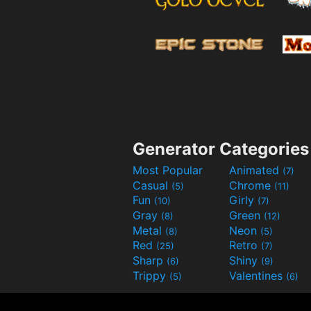
Generator Categories
Most Popular
Animated
(7)
Casual
Chrome
(5)
(11)
Fun
Girly
(10)
(7)
Gray
Green
(8)
(12)
Metal
Neon
(8)
(5)
Red
Retro
(25)
(7)
Sharp
Shiny
(6)
(9)
Trippy
Valentines
(5)
(6)