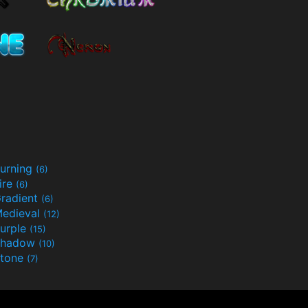
urning
(6)
ire
(6)
radient
(6)
edieval
(12)
urple
(15)
Shadow
(10)
tone
(7)