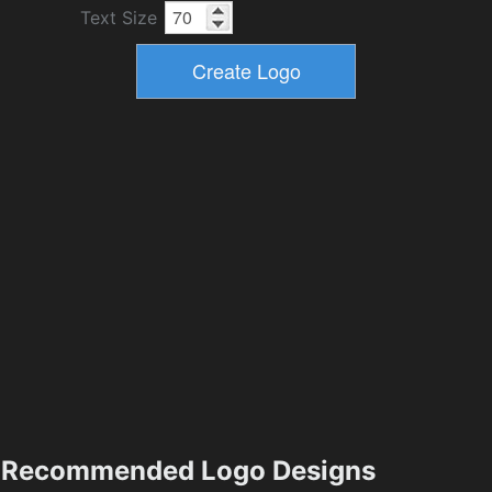
Text Size
Recommended Logo Designs