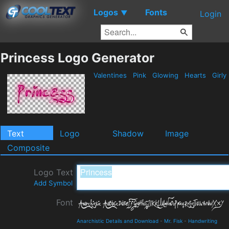
Logos
Fonts
▼
Login
Princess Logo Generator
Valentines
Pink
Glowing
Hearts
Girly
Text
Logo
Shadow
Image
Composite
Logo Text
Add Symbol
Font
Anarchistic Details and Download
-
Mr. Fisk
-
Handwriting