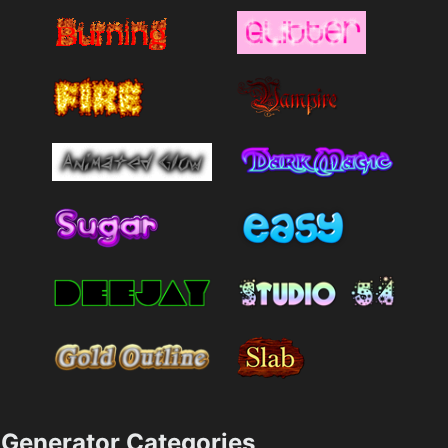
Generator Categories