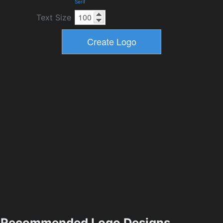
Serif
Text Size
Recommended Logo Designs