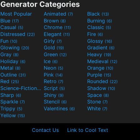
Generator Categories
Most Popular
Animated
Black
(7)
(13)
Blue
Brown
Burning
(17)
(8)
(6)
Casual
Chrome
Classic
(5)
(11)
(5)
Distressed
Elegant
Fire
(22)
(11)
(6)
Fun
Girly
Glossy
(10)
(7)
(16)
Glowing
Gold
Gradient
(20)
(19)
(6)
Gray
Green
Heavy
(8)
(12)
(19)
Holiday
Ice
Medieval
(6)
(6)
(12)
Metal
Neon
Orange
(8)
(5)
(10)
Outline
Pink
Purple
(31)
(14)
(15)
Red
Retro
Rounded
(25)
(7)
(22)
Science-Fiction
Script
Shadow
(9)
(5)
(10)
Sharp
Shiny
Space
(6)
(9)
(8)
Sparkle
Stencil
Stone
(7)
(6)
(7)
Trippy
Valentines
White
(5)
(6)
(7)
Yellow
(15)
Contact Us
Link to Cool Text