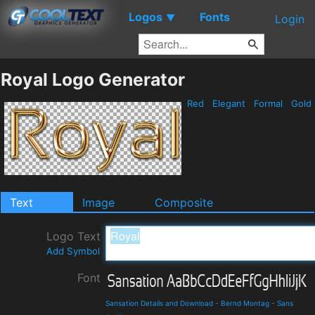
Logos
Fonts
▼
Login
Royal Logo Generator
Red
Elegant
Formal
Gold
Text
Image
Composite
Logo Text
Add Symbol
Font
Sansation Details and Download
-
Bernd Montag
-
Sans