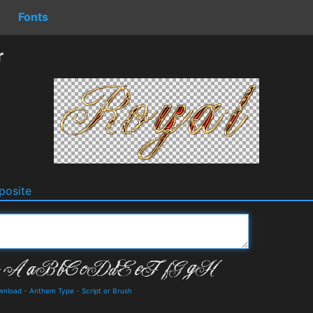
Fonts
r
osite
ownload
-
Anthem Type
-
Script or Brush