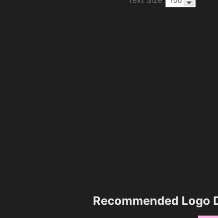
Recommended Logo D