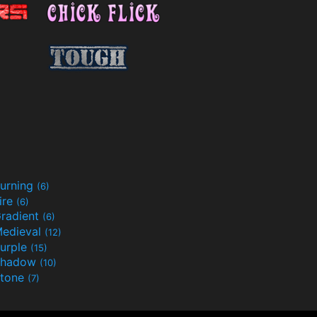
urning
(6)
ire
(6)
radient
(6)
edieval
(12)
urple
(15)
Shadow
(10)
tone
(7)