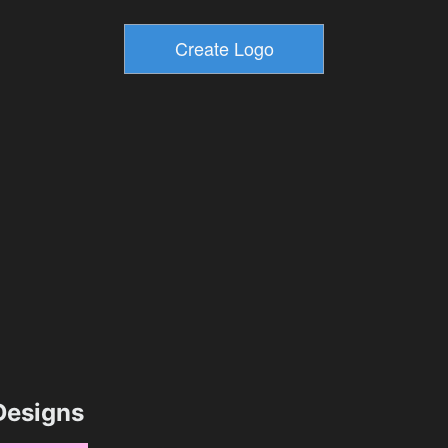
esigns