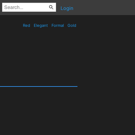
Login
Red
Elegant
Formal
Gold