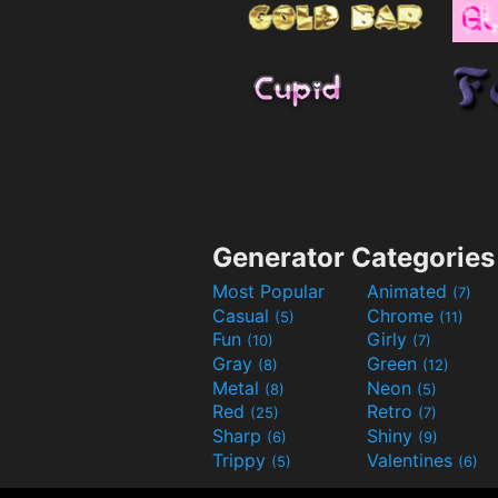
Generator Categories
Most Popular
Animated
(7)
Casual
Chrome
(5)
(11)
Fun
Girly
(10)
(7)
Gray
Green
(8)
(12)
Metal
Neon
(8)
(5)
Red
Retro
(25)
(7)
Sharp
Shiny
(6)
(9)
Trippy
Valentines
(5)
(6)