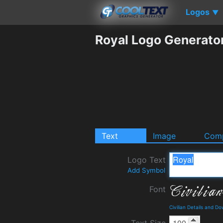
Logos
▼
Royal Logo Generato
Text
Image
Comp
Logo Text
Add Symbol
Font
Civilian Details and D
Text Size