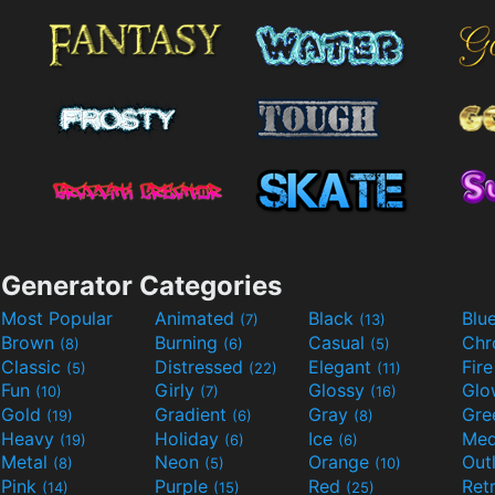
Generator Categories
Most Popular
Animated
Black
Blu
(7)
(13)
Brown
Burning
Casual
Ch
(8)
(6)
(5)
Classic
Distressed
Elegant
Fir
(5)
(22)
(11)
Fun
Girly
Glossy
Glo
(10)
(7)
(16)
Gold
Gradient
Gray
Gre
(19)
(6)
(8)
Heavy
Holiday
Ice
Med
(19)
(6)
(6)
Metal
Neon
Orange
Out
(8)
(5)
(10)
Pink
Purple
Red
Ret
(14)
(15)
(25)