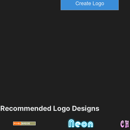
Recommended Logo Designs