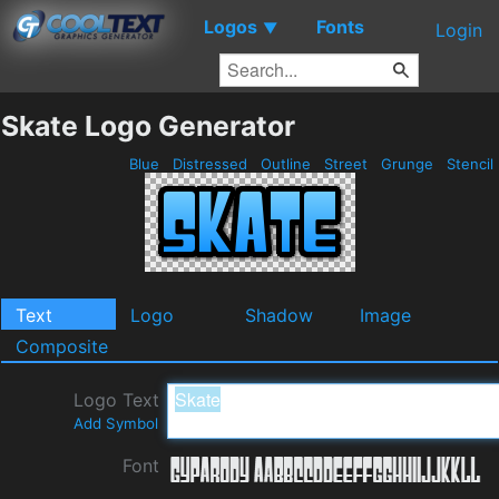
Logos
Fonts
▼
Login
Skate Logo Generator
Blue
Distressed
Outline
Street
Grunge
Stencil
Text
Logo
Shadow
Image
Composite
Logo Text
Add Symbol
Font