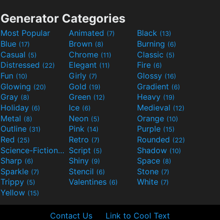
Generator Categories
Most Popular
Animated
Black
(7)
(13)
Blue
Brown
Burning
(17)
(8)
(6)
Casual
Chrome
Classic
(5)
(11)
(5)
Distressed
Elegant
Fire
(22)
(11)
(6)
Fun
Girly
Glossy
(10)
(7)
(16)
Glowing
Gold
Gradient
(20)
(19)
(6)
Gray
Green
Heavy
(8)
(12)
(19)
Holiday
Ice
Medieval
(6)
(6)
(12)
Metal
Neon
Orange
(8)
(5)
(10)
Outline
Pink
Purple
(31)
(14)
(15)
Red
Retro
Rounded
(25)
(7)
(22)
Science-Fiction
Script
Shadow
(9)
(5)
(10)
Sharp
Shiny
Space
(6)
(9)
(8)
Sparkle
Stencil
Stone
(7)
(6)
(7)
Trippy
Valentines
White
(5)
(6)
(7)
Yellow
(15)
Contact Us
Link to Cool Text