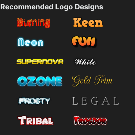
Recommended Logo Designs