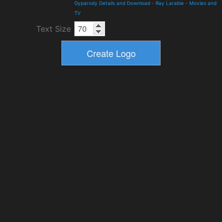
Gyparody Details and Download
-
Ray Larabie
-
Movies and
TV
Text Size