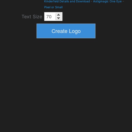
Kinderfeld Details and Download
-
Astigmagic One Eye
-
Pixel or Small
Text Size