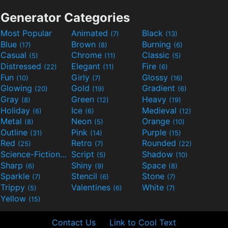
Generator Categories
Most Popular
Animated
Black
(7)
(13)
Blue
Brown
Burning
(17)
(8)
(6)
Casual
Chrome
Classic
(5)
(11)
(5)
Distressed
Elegant
Fire
(22)
(11)
(6)
Fun
Girly
Glossy
(10)
(7)
(16)
Glowing
Gold
Gradient
(20)
(19)
(6)
Gray
Green
Heavy
(8)
(12)
(19)
Holiday
Ice
Medieval
(6)
(6)
(12)
Metal
Neon
Orange
(8)
(5)
(10)
Outline
Pink
Purple
(31)
(14)
(15)
Red
Retro
Rounded
(25)
(7)
(22)
Science-Fiction
Script
Shadow
(9)
(5)
(10)
Sharp
Shiny
Space
(6)
(9)
(8)
Sparkle
Stencil
Stone
(7)
(6)
(7)
Trippy
Valentines
White
(5)
(6)
(7)
Yellow
(15)
Contact Us
Link to Cool Text