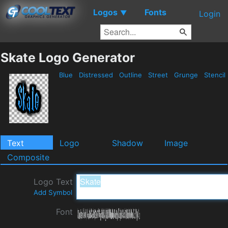
Logos
Fonts
▼
Login
Skate Logo Generator
Blue
Distressed
Outline
Street
Grunge
Stencil
Text
Logo
Shadow
Image
Composite
Logo Text
Add Symbol
Font