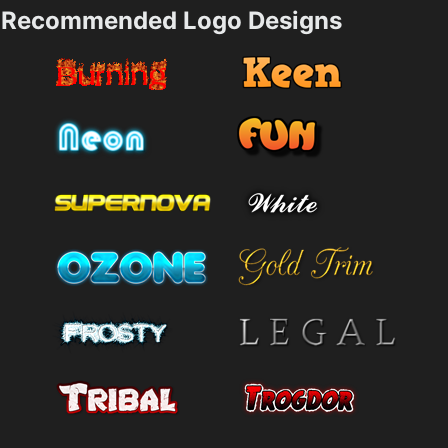
Recommended Logo Designs