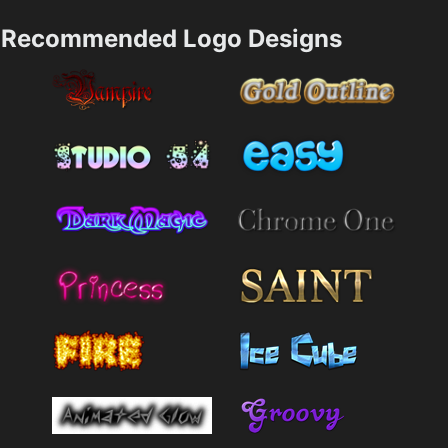
Recommended Logo Designs