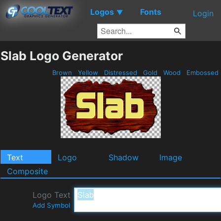
Logos
Fonts
▼
Login
Slab Logo Generator
Brown
Yellow
Distressed
Gold
Wood
Embossed
Text
Logo
Shadow
Image
Composite
Logo Text
Add Symbol