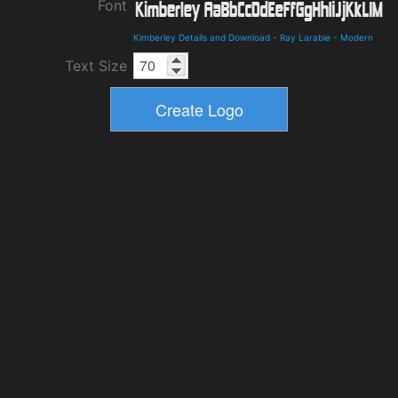
Font
Kimberley Details and Download
-
Ray Larabie
-
Modern
Text Size