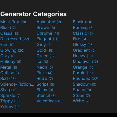
Generator Categories
Most Popular
Animated
Black
(7)
(13)
Blue
Brown
Burning
(17)
(8)
(6)
Casual
Chrome
Classic
(5)
(11)
(5)
Distressed
Elegant
Fire
(22)
(11)
(6)
Fun
Girly
Glossy
(10)
(7)
(16)
Glowing
Gold
Gradient
(20)
(19)
(6)
Gray
Green
Heavy
(8)
(12)
(19)
Holiday
Ice
Medieval
(6)
(6)
(12)
Metal
Neon
Orange
(8)
(5)
(10)
Outline
Pink
Purple
(31)
(14)
(15)
Red
Retro
Rounded
(25)
(7)
(22)
Science-Fiction
Script
Shadow
(9)
(5)
(10)
Sharp
Shiny
Space
(6)
(9)
(8)
Sparkle
Stencil
Stone
(7)
(6)
(7)
Trippy
Valentines
White
(5)
(6)
(7)
Yellow
(15)