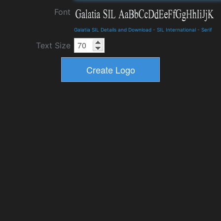
Font
Galatia SIL Details and Download
-
SIL International
-
Serif
Text Size