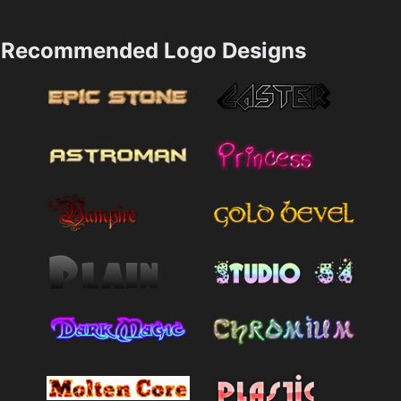
Recommended Logo Designs