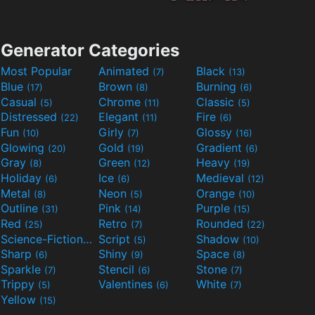
Generator Categories
Most Popular
Animated
Black
(7)
(13)
Blue
Brown
Burning
(17)
(8)
(6)
Casual
Chrome
Classic
(5)
(11)
(5)
Distressed
Elegant
Fire
(22)
(11)
(6)
Fun
Girly
Glossy
(10)
(7)
(16)
Glowing
Gold
Gradient
(20)
(19)
(6)
Gray
Green
Heavy
(8)
(12)
(19)
Holiday
Ice
Medieval
(6)
(6)
(12)
Metal
Neon
Orange
(8)
(5)
(10)
Outline
Pink
Purple
(31)
(14)
(15)
Red
Retro
Rounded
(25)
(7)
(22)
Science-Fiction
Script
Shadow
(9)
(5)
(10)
Sharp
Shiny
Space
(6)
(9)
(8)
Sparkle
Stencil
Stone
(7)
(6)
(7)
Trippy
Valentines
White
(5)
(6)
(7)
Yellow
(15)