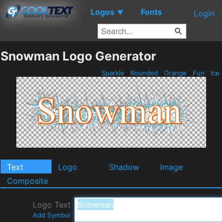
Logos
Fonts
▼
Login
Snowman Logo Generator
Sparkle
Rounded
Orange
Fun
Ice
Text
Logo
Shadow
Image
Composite
Logo Text
Add Symbol