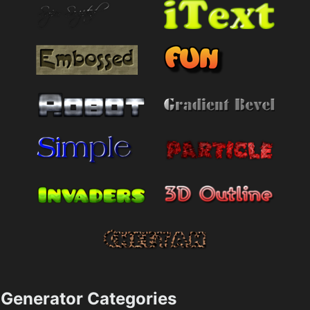
Generator Categories