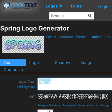
Logos
Fonts
▼
Login
Spring Logo Generator
Purple
Rounded
Festive
Outline
Fun
Text
Logo
Shadow
Image
Composite
Logo Text
Add Symbol
Font
Bearpaw Details and Download
-
Dennis Anderson
-
Grunge