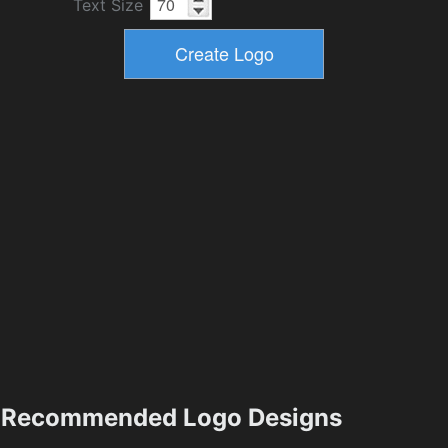
Text Size
Recommended Logo Designs