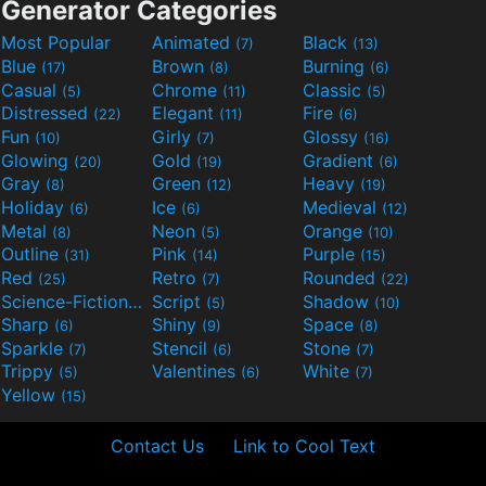
Generator Categories
Most Popular
Animated
Black
(7)
(13)
Blue
Brown
Burning
(17)
(8)
(6)
Casual
Chrome
Classic
(5)
(11)
(5)
Distressed
Elegant
Fire
(22)
(11)
(6)
Fun
Girly
Glossy
(10)
(7)
(16)
Glowing
Gold
Gradient
(20)
(19)
(6)
Gray
Green
Heavy
(8)
(12)
(19)
Holiday
Ice
Medieval
(6)
(6)
(12)
Metal
Neon
Orange
(8)
(5)
(10)
Outline
Pink
Purple
(31)
(14)
(15)
Red
Retro
Rounded
(25)
(7)
(22)
Science-Fiction
Script
Shadow
(9)
(5)
(10)
Sharp
Shiny
Space
(6)
(9)
(8)
Sparkle
Stencil
Stone
(7)
(6)
(7)
Trippy
Valentines
White
(5)
(6)
(7)
Yellow
(15)
Contact Us
Link to Cool Text