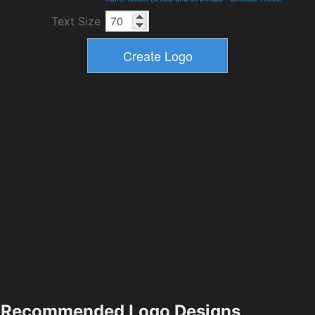
Text Size
Recommended Logo Designs