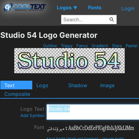
Logos
Fonts
▼
Login
Studio 54 Logo Generator
Outline
Trippy
Fancy
Gradient
Stars
Pastel
Text
Logo
Shadow
Image
Composite
Logo Text
Add Symbol
Font
Kacst Naskh Details and Download
-
Unicode Arabic