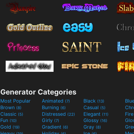
Generator Categories
Most Popular
Animated
Black
Blu
(7)
(13)
Brown
Burning
Casual
Ch
(8)
(6)
(5)
Classic
Distressed
Elegant
Fir
(5)
(22)
(11)
Fun
Girly
Glossy
Glo
(10)
(7)
(16)
Gold
Gradient
Gray
Gre
(19)
(6)
(8)
Heavy
Holiday
Ice
Med
(19)
(6)
(6)