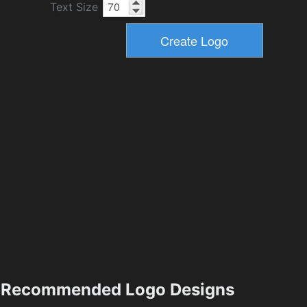
Text Size
Recommended Logo Designs