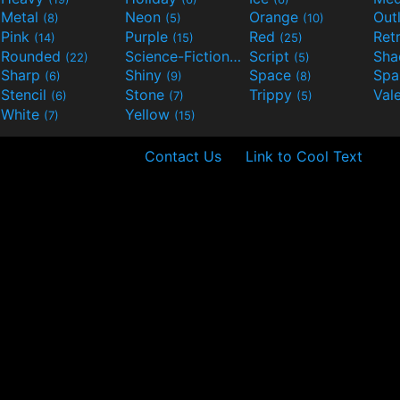
Metal
Neon
Orange
Out
(8)
(5)
(10)
Pink
Purple
Red
Ret
(14)
(15)
(25)
Rounded
Science-Fiction
Script
Sh
(22)
(9)
(5)
Sharp
Shiny
Space
Spa
(6)
(9)
(8)
Stencil
Stone
Trippy
Val
(6)
(7)
(5)
White
Yellow
(7)
(15)
Contact Us
Link to Cool Text