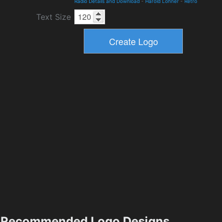
Radio Details and Download
-
Harold Lohner
-
Retro
Text Size
Recommended Logo Designs