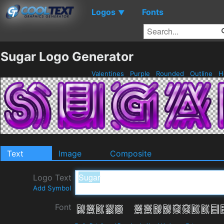
Logos
Fonts
▼
Sugar Logo Generator
Valentines
Purple
Rounded
Outline
H
Text
Image
Composite
Logo Text
Add Symbol
Font