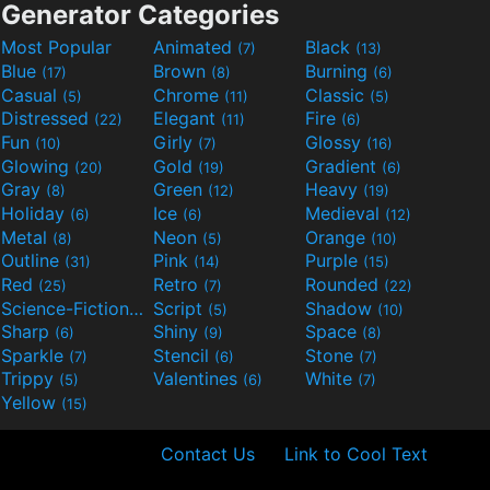
Generator Categories
Most Popular
Animated
Black
(7)
(13)
Blue
Brown
Burning
(17)
(8)
(6)
Casual
Chrome
Classic
(5)
(11)
(5)
Distressed
Elegant
Fire
(22)
(11)
(6)
Fun
Girly
Glossy
(10)
(7)
(16)
Glowing
Gold
Gradient
(20)
(19)
(6)
Gray
Green
Heavy
(8)
(12)
(19)
Holiday
Ice
Medieval
(6)
(6)
(12)
Metal
Neon
Orange
(8)
(5)
(10)
Outline
Pink
Purple
(31)
(14)
(15)
Red
Retro
Rounded
(25)
(7)
(22)
Science-Fiction
Script
Shadow
(9)
(5)
(10)
Sharp
Shiny
Space
(6)
(9)
(8)
Sparkle
Stencil
Stone
(7)
(6)
(7)
Trippy
Valentines
White
(5)
(6)
(7)
Yellow
(15)
Contact Us
Link to Cool Text