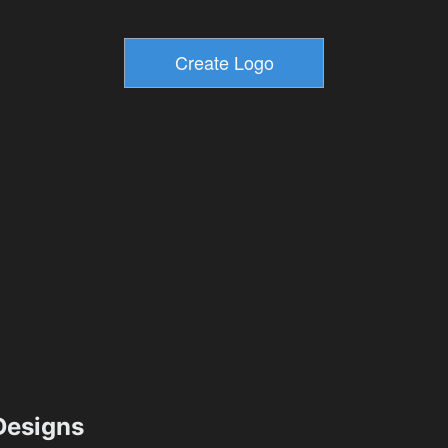
esigns