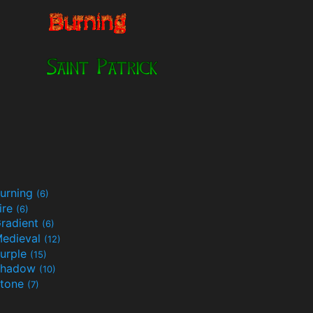
urning
(6)
ire
(6)
radient
(6)
edieval
(12)
urple
(15)
Shadow
(10)
tone
(7)