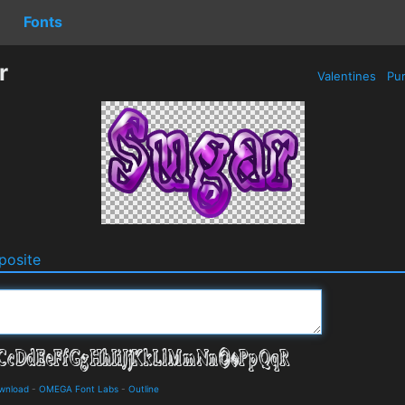
Fonts
r
Valentines
Pur
osite
ownload
-
OMEGA Font Labs
-
Outline