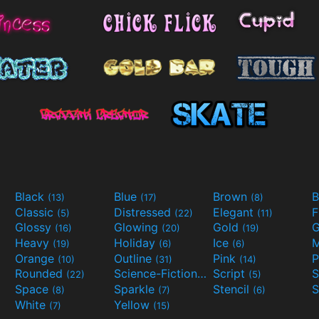
Black
Blue
Brown
B
(13)
(17)
(8)
Classic
Distressed
Elegant
F
(5)
(22)
(11)
Glossy
Glowing
Gold
G
(16)
(20)
(19)
Heavy
Holiday
Ice
M
(19)
(6)
(6)
Orange
Outline
Pink
P
(10)
(31)
(14)
Rounded
Science-Fiction
Script
(22)
(9)
(5)
Space
Sparkle
Stencil
S
(8)
(7)
(6)
White
Yellow
(7)
(15)