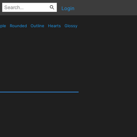
Login
ple
Rounded
Outline
Hearts
Glossy