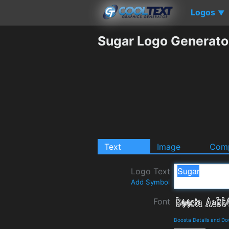
Logos
▼
Sugar Logo Generato
Text
Image
Comp
Logo Text
Add Symbol
Font
Boosta Details and D