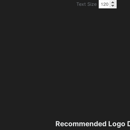
Text Size
Recommended Logo D