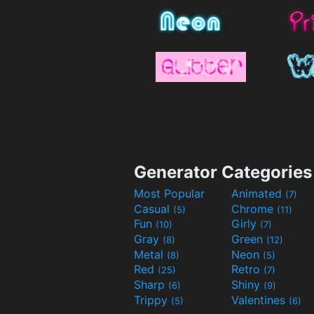
Generator Categories
Most Popular
Animated
(7)
Casual
Chrome
(5)
(11)
Fun
Girly
(10)
(7)
Gray
Green
(8)
(12)
Metal
Neon
(8)
(5)
Red
Retro
(25)
(7)
Sharp
Shiny
(6)
(9)
Trippy
Valentines
(5)
(6)