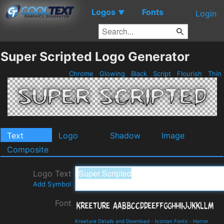
Logos
Fonts
▼
Login
Super Scripted Logo Generator
Chrome
Glowing
Black
Script
Flourish
Thin
Text
Logo
Shadow
Image
Composite
Logo Text
Add Symbol
Font
Kreeture Details and Download
-
Iconian Fonts
-
Horror