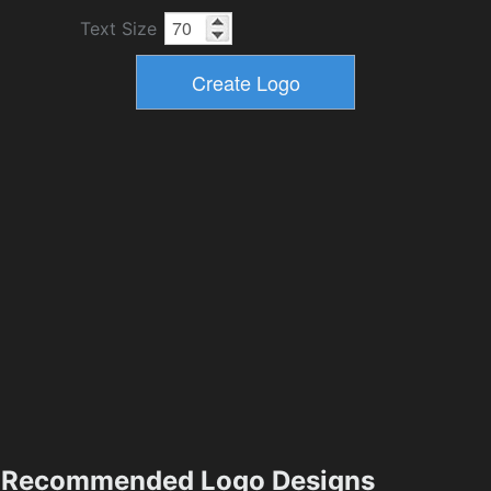
Text Size
Recommended Logo Designs