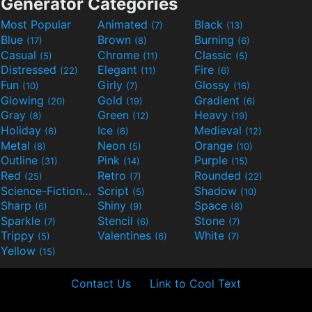
Generator Categories
Most Popular
Animated
Black
(7)
(13)
Blue
Brown
Burning
(17)
(8)
(6)
Casual
Chrome
Classic
(5)
(11)
(5)
Distressed
Elegant
Fire
(22)
(11)
(6)
Fun
Girly
Glossy
(10)
(7)
(16)
Glowing
Gold
Gradient
(20)
(19)
(6)
Gray
Green
Heavy
(8)
(12)
(19)
Holiday
Ice
Medieval
(6)
(6)
(12)
Metal
Neon
Orange
(8)
(5)
(10)
Outline
Pink
Purple
(31)
(14)
(15)
Red
Retro
Rounded
(25)
(7)
(22)
Science-Fiction
Script
Shadow
(9)
(5)
(10)
Sharp
Shiny
Space
(6)
(9)
(8)
Sparkle
Stencil
Stone
(7)
(6)
(7)
Trippy
Valentines
White
(5)
(6)
(7)
Yellow
(15)
Contact Us
Link to Cool Text