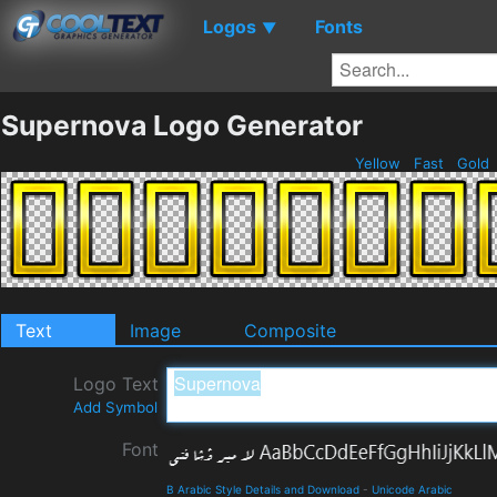
Logos
Fonts
▼
Supernova Logo Generator
Yellow
Fast
Gold
Text
Image
Composite
Logo Text
Add Symbol
Font
B Arabic Style Details and Download
-
Unicode Arabic