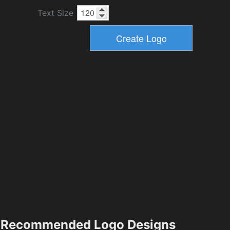
Text Size
Recommended Logo Designs