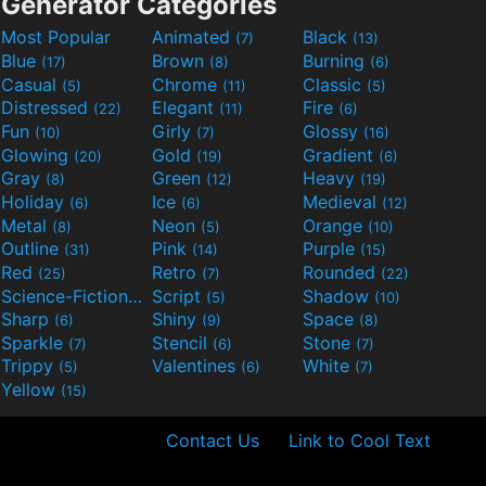
Generator Categories
Most Popular
Animated
Black
(7)
(13)
Blue
Brown
Burning
(17)
(8)
(6)
Casual
Chrome
Classic
(5)
(11)
(5)
Distressed
Elegant
Fire
(22)
(11)
(6)
Fun
Girly
Glossy
(10)
(7)
(16)
Glowing
Gold
Gradient
(20)
(19)
(6)
Gray
Green
Heavy
(8)
(12)
(19)
Holiday
Ice
Medieval
(6)
(6)
(12)
Metal
Neon
Orange
(8)
(5)
(10)
Outline
Pink
Purple
(31)
(14)
(15)
Red
Retro
Rounded
(25)
(7)
(22)
Science-Fiction
Script
Shadow
(9)
(5)
(10)
Sharp
Shiny
Space
(6)
(9)
(8)
Sparkle
Stencil
Stone
(7)
(6)
(7)
Trippy
Valentines
White
(5)
(6)
(7)
Yellow
(15)
Contact Us
Link to Cool Text