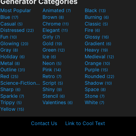
Generator Categories
Most Popular
Animated
Black
(7)
(13)
Blue
Brown
Burning
(17)
(8)
(6)
Casual
Chrome
Classic
(5)
(11)
(5)
Distressed
Elegant
Fire
(22)
(11)
(6)
Fun
Girly
Glossy
(10)
(7)
(16)
Glowing
Gold
Gradient
(20)
(19)
(6)
Gray
Green
Heavy
(8)
(12)
(19)
Holiday
Ice
Medieval
(6)
(6)
(12)
Metal
Neon
Orange
(8)
(5)
(10)
Outline
Pink
Purple
(31)
(14)
(15)
Red
Retro
Rounded
(25)
(7)
(22)
Science-Fiction
Script
Shadow
(9)
(5)
(10)
Sharp
Shiny
Space
(6)
(9)
(8)
Sparkle
Stencil
Stone
(7)
(6)
(7)
Trippy
Valentines
White
(5)
(6)
(7)
Yellow
(15)
Contact Us
Link to Cool Text