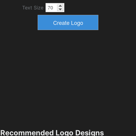
Text Size
Recommended Logo Designs