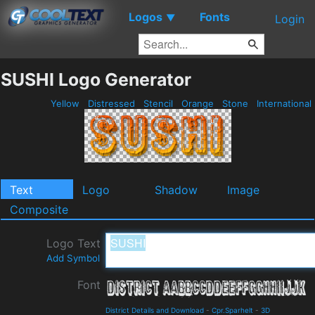
Logos
Fonts
▼
Login
SUSHI Logo Generator
Yellow
Distressed
Stencil
Orange
Stone
International
Text
Logo
Shadow
Image
Composite
Logo Text
Add Symbol
Font
District Details and Download
-
Cpr.Sparhelt
-
3D