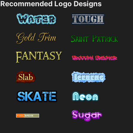
Recommended Logo Designs