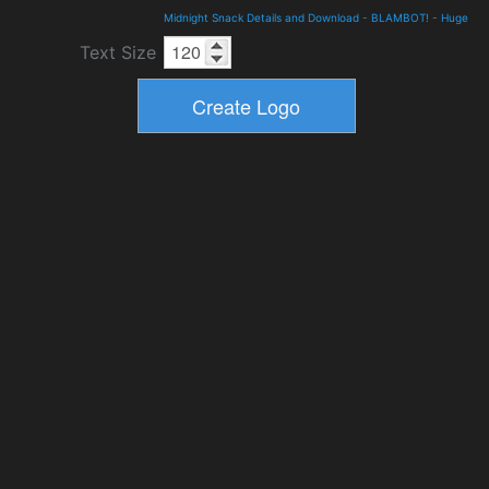
Midnight Snack Details and Download
-
BLAMBOT!
-
Huge
Text Size