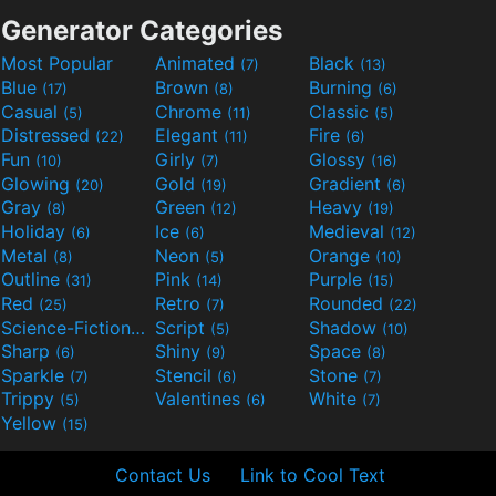
Generator Categories
Most Popular
Animated
Black
(7)
(13)
Blue
Brown
Burning
(17)
(8)
(6)
Casual
Chrome
Classic
(5)
(11)
(5)
Distressed
Elegant
Fire
(22)
(11)
(6)
Fun
Girly
Glossy
(10)
(7)
(16)
Glowing
Gold
Gradient
(20)
(19)
(6)
Gray
Green
Heavy
(8)
(12)
(19)
Holiday
Ice
Medieval
(6)
(6)
(12)
Metal
Neon
Orange
(8)
(5)
(10)
Outline
Pink
Purple
(31)
(14)
(15)
Red
Retro
Rounded
(25)
(7)
(22)
Science-Fiction
Script
Shadow
(9)
(5)
(10)
Sharp
Shiny
Space
(6)
(9)
(8)
Sparkle
Stencil
Stone
(7)
(6)
(7)
Trippy
Valentines
White
(5)
(6)
(7)
Yellow
(15)
Contact Us
Link to Cool Text