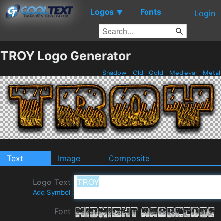
Logos
Fonts
▼
Login
TROY Logo Generator
Shadow
Old
Gold
Medieval
Meta
Text
Image
Composite
Logo Text
Add Symbol
Font