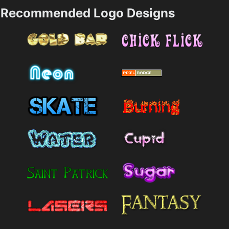
Recommended Logo Designs