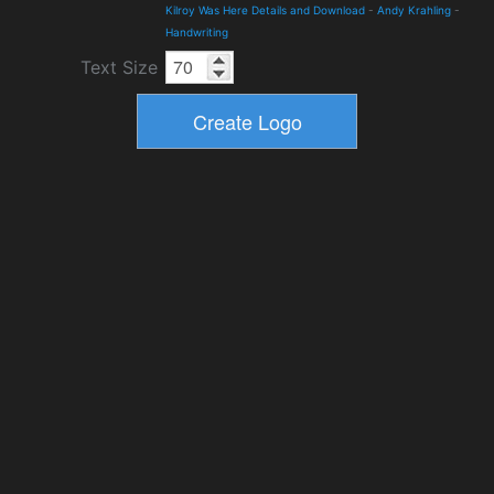
Kilroy Was Here Details and Download
-
Andy Krahling
-
Handwriting
Text Size