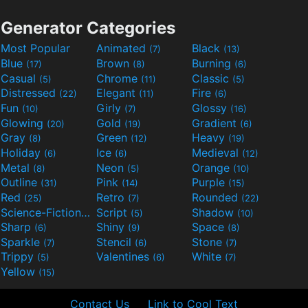
Generator Categories
Most Popular
Animated
Black
(7)
(13)
Blue
Brown
Burning
(17)
(8)
(6)
Casual
Chrome
Classic
(5)
(11)
(5)
Distressed
Elegant
Fire
(22)
(11)
(6)
Fun
Girly
Glossy
(10)
(7)
(16)
Glowing
Gold
Gradient
(20)
(19)
(6)
Gray
Green
Heavy
(8)
(12)
(19)
Holiday
Ice
Medieval
(6)
(6)
(12)
Metal
Neon
Orange
(8)
(5)
(10)
Outline
Pink
Purple
(31)
(14)
(15)
Red
Retro
Rounded
(25)
(7)
(22)
Science-Fiction
Script
Shadow
(9)
(5)
(10)
Sharp
Shiny
Space
(6)
(9)
(8)
Sparkle
Stencil
Stone
(7)
(6)
(7)
Trippy
Valentines
White
(5)
(6)
(7)
Yellow
(15)
Contact Us
Link to Cool Text