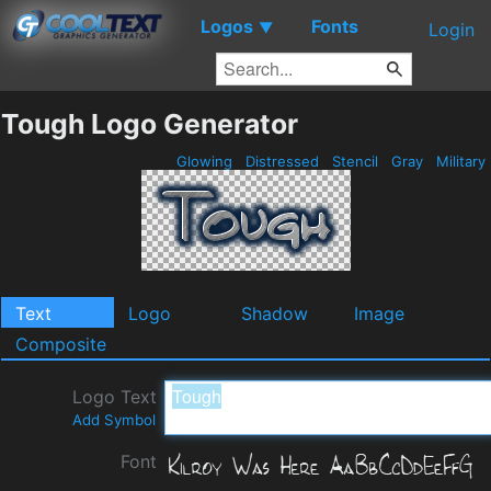
Logos
Fonts
▼
Login
Tough Logo Generator
Glowing
Distressed
Stencil
Gray
Military
Text
Logo
Shadow
Image
Composite
Logo Text
Add Symbol
Font