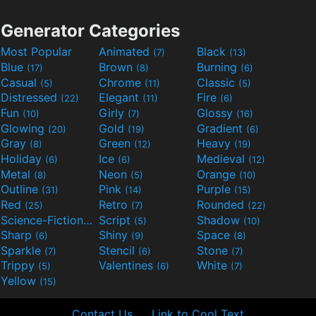
Generator Categories
Most Popular
Animated
Black
(7)
(13)
Blue
Brown
Burning
(17)
(8)
(6)
Casual
Chrome
Classic
(5)
(11)
(5)
Distressed
Elegant
Fire
(22)
(11)
(6)
Fun
Girly
Glossy
(10)
(7)
(16)
Glowing
Gold
Gradient
(20)
(19)
(6)
Gray
Green
Heavy
(8)
(12)
(19)
Holiday
Ice
Medieval
(6)
(6)
(12)
Metal
Neon
Orange
(8)
(5)
(10)
Outline
Pink
Purple
(31)
(14)
(15)
Red
Retro
Rounded
(25)
(7)
(22)
Science-Fiction
Script
Shadow
(9)
(5)
(10)
Sharp
Shiny
Space
(6)
(9)
(8)
Sparkle
Stencil
Stone
(7)
(6)
(7)
Trippy
Valentines
White
(5)
(6)
(7)
Yellow
(15)
Contact Us
Link to Cool Text