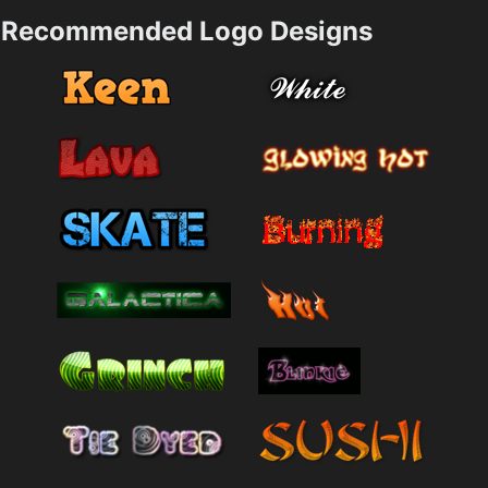
Recommended Logo Designs