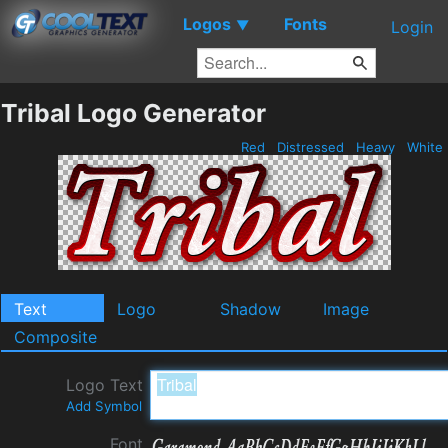
Logos
Fonts
▼
Login
Tribal Logo Generator
Red
Distressed
Heavy
White
Text
Logo
Shadow
Image
Composite
Logo Text
Add Symbol
Font