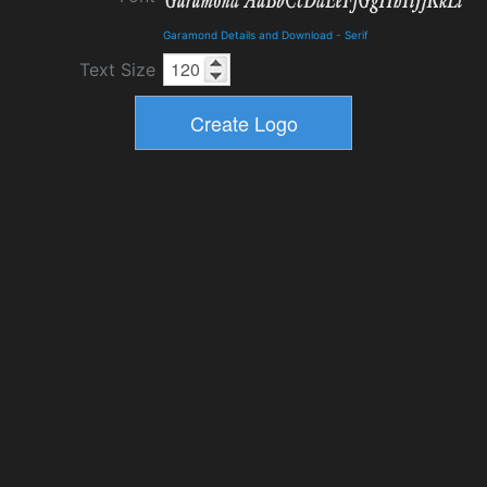
Garamond Details and Download
-
Serif
Text Size