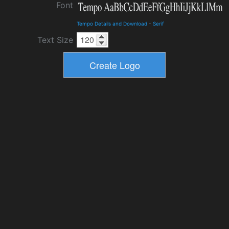
Font
Tempo Details and Download
-
Serif
Text Size