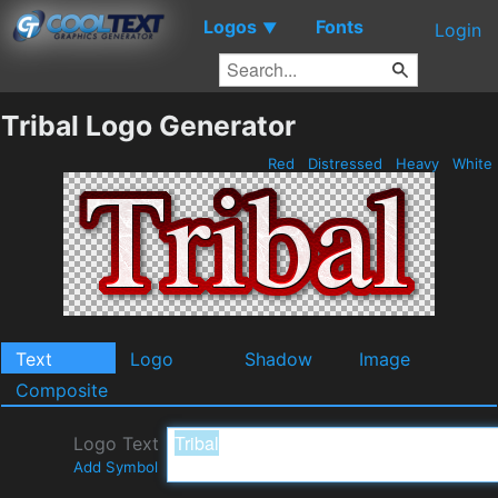
Logos
Fonts
▼
Login
Tribal Logo Generator
Red
Distressed
Heavy
White
Text
Logo
Shadow
Image
Composite
Logo Text
Add Symbol