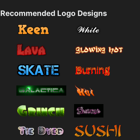
Recommended Logo Designs