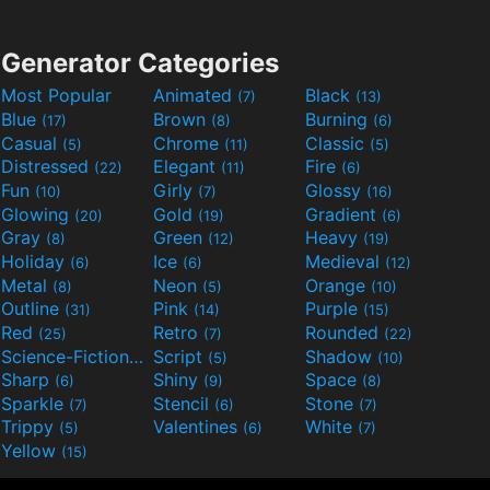
Generator Categories
Most Popular
Animated
Black
(7)
(13)
Blue
Brown
Burning
(17)
(8)
(6)
Casual
Chrome
Classic
(5)
(11)
(5)
Distressed
Elegant
Fire
(22)
(11)
(6)
Fun
Girly
Glossy
(10)
(7)
(16)
Glowing
Gold
Gradient
(20)
(19)
(6)
Gray
Green
Heavy
(8)
(12)
(19)
Holiday
Ice
Medieval
(6)
(6)
(12)
Metal
Neon
Orange
(8)
(5)
(10)
Outline
Pink
Purple
(31)
(14)
(15)
Red
Retro
Rounded
(25)
(7)
(22)
Science-Fiction
Script
Shadow
(9)
(5)
(10)
Sharp
Shiny
Space
(6)
(9)
(8)
Sparkle
Stencil
Stone
(7)
(6)
(7)
Trippy
Valentines
White
(5)
(6)
(7)
Yellow
(15)