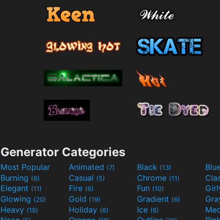
Generator Categories
Most Popular
Animated
Black
Blu
(7)
(13)
Burning
Casual
Chrome
Cla
(6)
(5)
(11)
Elegant
Fire
Fun
Gir
(11)
(6)
(10)
Glowing
Gold
Gradient
Gr
(20)
(19)
(6)
Heavy
Holiday
Ice
Med
(19)
(6)
(6)