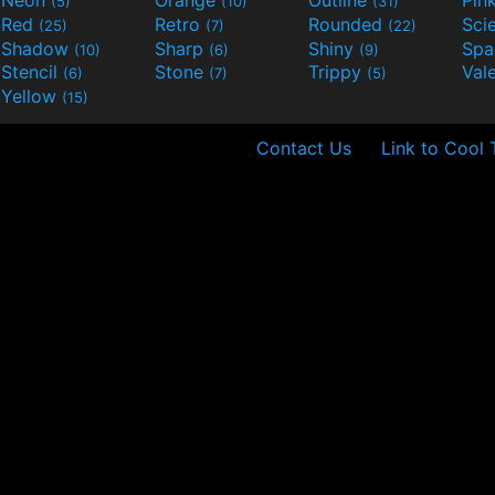
Neon
Orange
Outline
Pin
(5)
(10)
(31)
Red
Retro
Rounded
(25)
(7)
(22)
Shadow
Sharp
Shiny
Sp
(10)
(6)
(9)
Stencil
Stone
Trippy
Val
(6)
(7)
(5)
Yellow
(15)
Contact Us
Link to Cool 