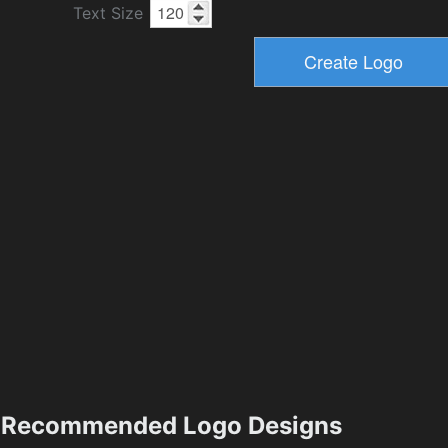
Text Size
Recommended Logo Designs