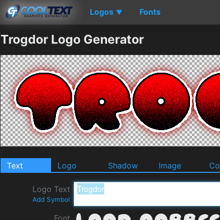
Logos
Fonts
▼
Trogdor Logo Generator
Text
Logo
Shadow
Image
Co
Logo Text
Add Symbol
Font