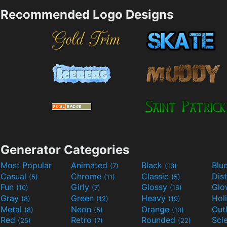
Recommended Logo Designs
Generator Categories
Most Popular
Animated
Black
Blu
(7)
(13)
Casual
Chrome
Classic
Dis
(5)
(11)
(5)
Fun
Girly
Glossy
Glo
(10)
(7)
(16)
Gray
Green
Heavy
Hol
(8)
(12)
(19)
Metal
Neon
Orange
Out
(8)
(5)
(10)
Red
Retro
Rounded
(25)
(7)
(22)