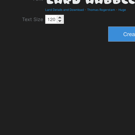
Lard Details and Download
-
Thomas Rogerstam
-
Huge
Text Size