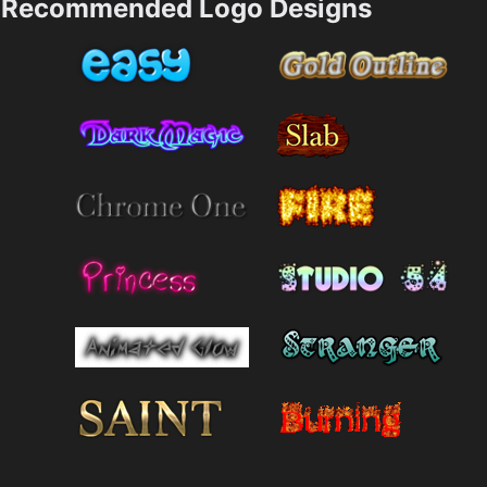
Recommended Logo Designs