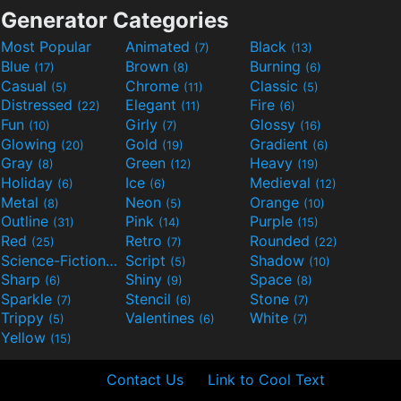
Generator Categories
Most Popular
Animated
Black
(7)
(13)
Blue
Brown
Burning
(17)
(8)
(6)
Casual
Chrome
Classic
(5)
(11)
(5)
Distressed
Elegant
Fire
(22)
(11)
(6)
Fun
Girly
Glossy
(10)
(7)
(16)
Glowing
Gold
Gradient
(20)
(19)
(6)
Gray
Green
Heavy
(8)
(12)
(19)
Holiday
Ice
Medieval
(6)
(6)
(12)
Metal
Neon
Orange
(8)
(5)
(10)
Outline
Pink
Purple
(31)
(14)
(15)
Red
Retro
Rounded
(25)
(7)
(22)
Science-Fiction
Script
Shadow
(9)
(5)
(10)
Sharp
Shiny
Space
(6)
(9)
(8)
Sparkle
Stencil
Stone
(7)
(6)
(7)
Trippy
Valentines
White
(5)
(6)
(7)
Yellow
(15)
Contact Us
Link to Cool Text