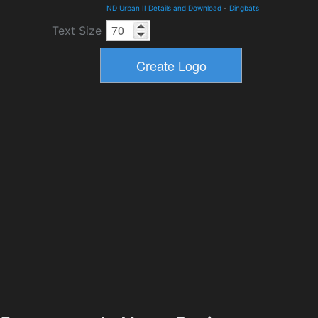
ND Urban II Details and Download
-
Dingbats
Text Size