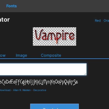
Fonts
tor
Red
Or
dow
Image
Composite
 Download
-
Allen R. Walden
-
Decorative