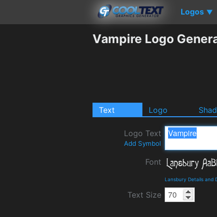
Logos
▼
Vampire Logo Genera
Text
Logo
Sha
Logo Text
Add Symbol
Font
Lansbury Details and
Text Size