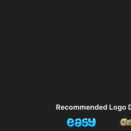
Recommended Logo D