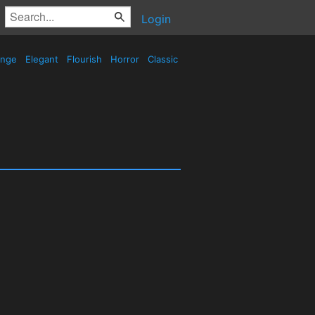
Login
ange
Elegant
Flourish
Horror
Classic