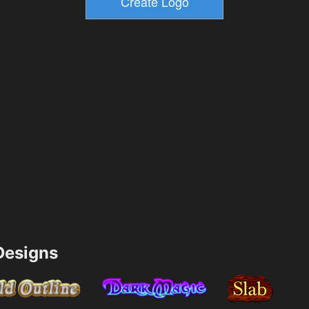
esigns