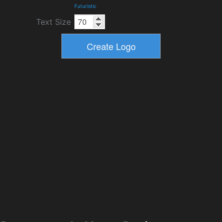
Futuristic
Text Size