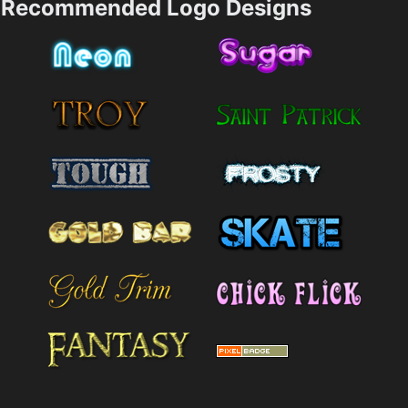
Recommended Logo Designs