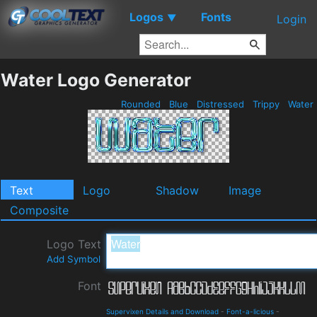
Logos
Fonts
▼
Login
Water Logo Generator
Rounded
Blue
Distressed
Trippy
Water
Text
Logo
Shadow
Image
Composite
Logo Text
Add Symbol
Font
Supervixen Details and Download
-
Font-a-licious
-