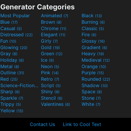
Generator Categories
Most Popular
Animated
Black
(7)
(13)
Blue
Brown
Burning
(17)
(8)
(6)
Casual
Chrome
Classic
(5)
(11)
(5)
Distressed
Elegant
Fire
(22)
(11)
(6)
Fun
Girly
Glossy
(10)
(7)
(16)
Glowing
Gold
Gradient
(20)
(19)
(6)
Gray
Green
Heavy
(8)
(12)
(19)
Holiday
Ice
Medieval
(6)
(6)
(12)
Metal
Neon
Orange
(8)
(5)
(10)
Outline
Pink
Purple
(31)
(14)
(15)
Red
Retro
Rounded
(25)
(7)
(22)
Science-Fiction
Script
Shadow
(9)
(5)
(10)
Sharp
Shiny
Space
(6)
(9)
(8)
Sparkle
Stencil
Stone
(7)
(6)
(7)
Trippy
Valentines
White
(5)
(6)
(7)
Yellow
(15)
Contact Us
Link to Cool Text