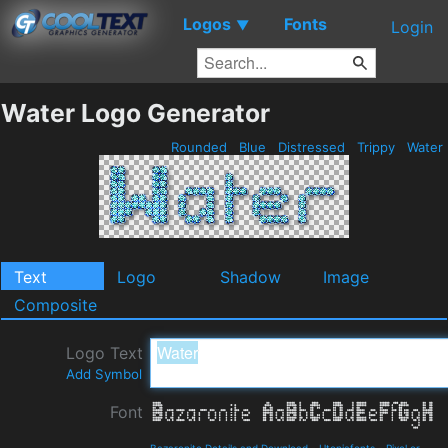
Logos
Fonts
▼
Login
Water Logo Generator
Rounded
Blue
Distressed
Trippy
Water
Text
Logo
Shadow
Image
Composite
Logo Text
Add Symbol
Font