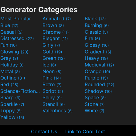
Generator Categories
Most Popular
Animated
Black
(7)
(13)
Blue
Brown
Burning
(17)
(8)
(6)
Casual
Chrome
Classic
(5)
(11)
(5)
Distressed
Elegant
Fire
(22)
(11)
(6)
Fun
Girly
Glossy
(10)
(7)
(16)
Glowing
Gold
Gradient
(20)
(19)
(6)
Gray
Green
Heavy
(8)
(12)
(19)
Holiday
Ice
Medieval
(6)
(6)
(12)
Metal
Neon
Orange
(8)
(5)
(10)
Outline
Pink
Purple
(31)
(14)
(15)
Red
Retro
Rounded
(25)
(7)
(22)
Science-Fiction
Script
Shadow
(9)
(5)
(10)
Sharp
Shiny
Space
(6)
(9)
(8)
Sparkle
Stencil
Stone
(7)
(6)
(7)
Trippy
Valentines
White
(5)
(6)
(7)
Yellow
(15)
Contact Us
Link to Cool Text