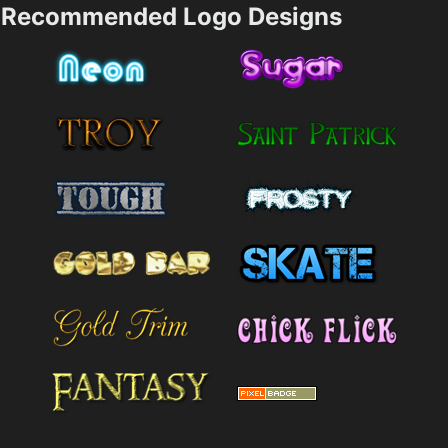
Recommended Logo Designs