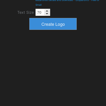
Bazaronite Details and Download
-
Utopiafonts
-
Pixel or
Small
Text Size