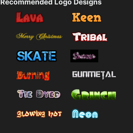
Recommended Logo Designs