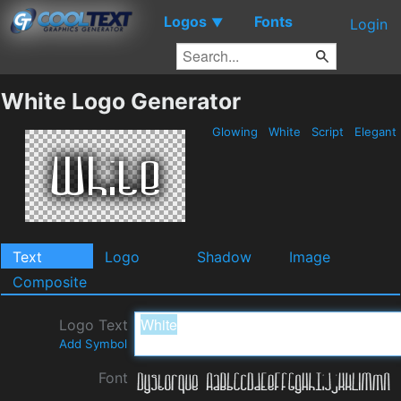
Logos
Fonts
▼
Login
White Logo Generator
Glowing
White
Script
Elegant
Text
Logo
Shadow
Image
Composite
Logo Text
Add Symbol
Font