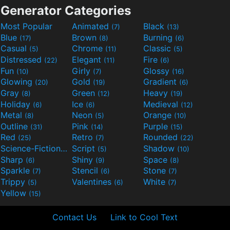
Generator Categories
Most Popular
Animated
Black
(7)
(13)
Blue
Brown
Burning
(17)
(8)
(6)
Casual
Chrome
Classic
(5)
(11)
(5)
Distressed
Elegant
Fire
(22)
(11)
(6)
Fun
Girly
Glossy
(10)
(7)
(16)
Glowing
Gold
Gradient
(20)
(19)
(6)
Gray
Green
Heavy
(8)
(12)
(19)
Holiday
Ice
Medieval
(6)
(6)
(12)
Metal
Neon
Orange
(8)
(5)
(10)
Outline
Pink
Purple
(31)
(14)
(15)
Red
Retro
Rounded
(25)
(7)
(22)
Science-Fiction
Script
Shadow
(9)
(5)
(10)
Sharp
Shiny
Space
(6)
(9)
(8)
Sparkle
Stencil
Stone
(7)
(6)
(7)
Trippy
Valentines
White
(5)
(6)
(7)
Yellow
(15)
Contact Us
Link to Cool Text