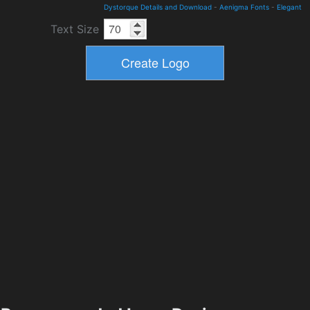
Dystorque Details and Download
-
Aenigma Fonts
-
Elegant
Text Size