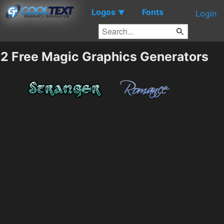
Logos
Fonts
▼
Login
2 Free Magic Graphics Generators