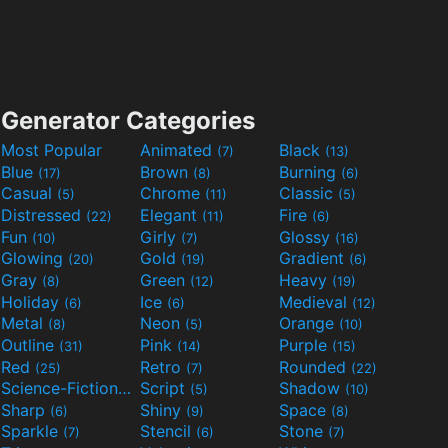
Generator Categories
Most Popular
Animated
Black
(7)
(13)
Blue
Brown
Burning
(17)
(8)
(6)
Casual
Chrome
Classic
(5)
(11)
(5)
Distressed
Elegant
Fire
(22)
(11)
(6)
Fun
Girly
Glossy
(10)
(7)
(16)
Glowing
Gold
Gradient
(20)
(19)
(6)
Gray
Green
Heavy
(8)
(12)
(19)
Holiday
Ice
Medieval
(6)
(6)
(12)
Metal
Neon
Orange
(8)
(5)
(10)
Outline
Pink
Purple
(31)
(14)
(15)
Red
Retro
Rounded
(25)
(7)
(22)
Science-Fiction
Script
Shadow
(9)
(5)
(10)
Sharp
Shiny
Space
(6)
(9)
(8)
Sparkle
Stencil
Stone
(7)
(6)
(7)