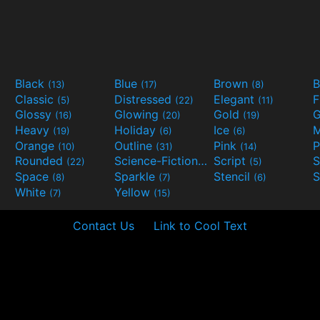
Black
Blue
Brown
B
(13)
(17)
(8)
Classic
Distressed
Elegant
F
(5)
(22)
(11)
Glossy
Glowing
Gold
G
(16)
(20)
(19)
Heavy
Holiday
Ice
M
(19)
(6)
(6)
Orange
Outline
Pink
P
(10)
(31)
(14)
Rounded
Science-Fiction
Script
(22)
(9)
(5)
Space
Sparkle
Stencil
S
(8)
(7)
(6)
White
Yellow
(7)
(15)
Contact Us
Link to Cool Text