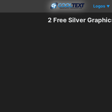
Logos
▼
2 Free Silver Graphi