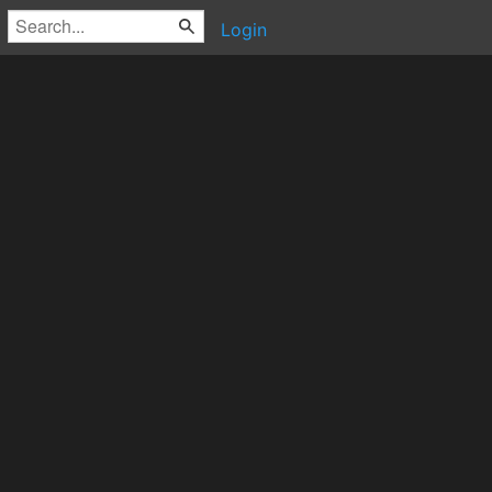
Login