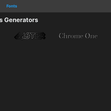
Fonts
cs Generators