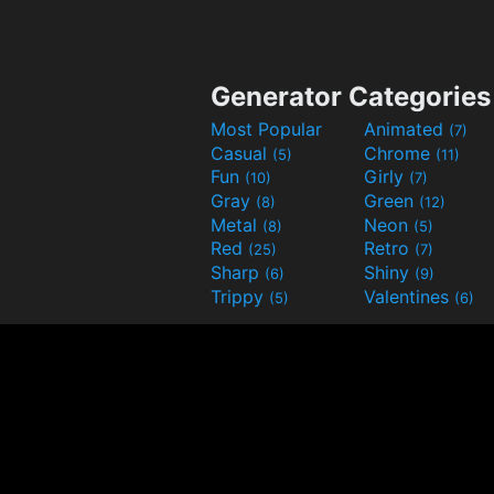
Generator Categories
Most Popular
Animated
(7)
Casual
Chrome
(5)
(11)
Fun
Girly
(10)
(7)
Gray
Green
(8)
(12)
Metal
Neon
(8)
(5)
Red
Retro
(25)
(7)
Sharp
Shiny
(6)
(9)
Trippy
Valentines
(5)
(6)