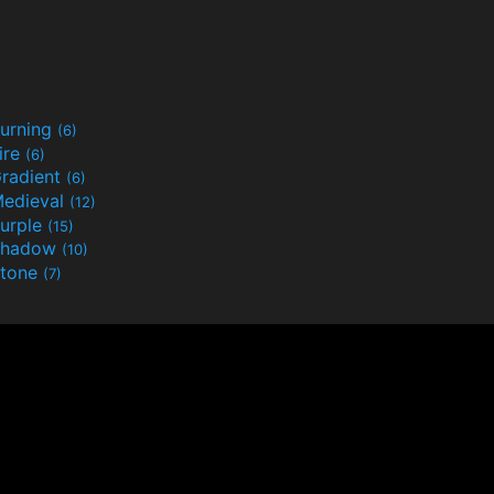
urning
(6)
ire
(6)
radient
(6)
edieval
(12)
urple
(15)
Shadow
(10)
tone
(7)