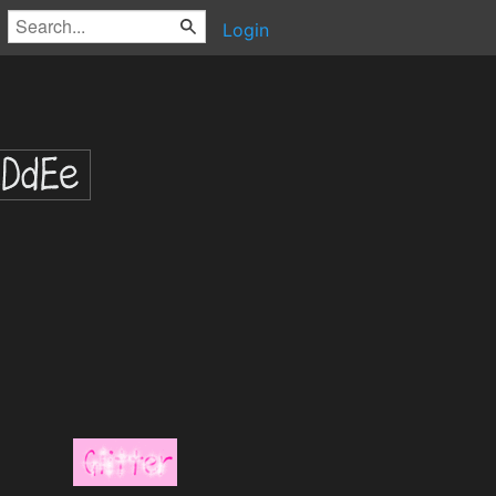
Login