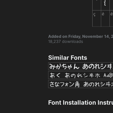
Added on Friday, November 14,
18,237 downloads
Similar Fonts
Font Installation Inst