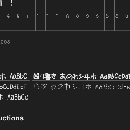
 2008
ructions