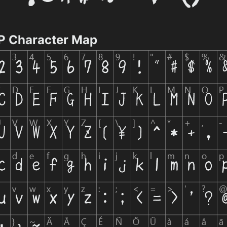
Character Map