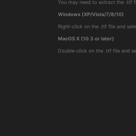
You may need to extract the .ttf fi
Windows (XP/Vista/7/8/10)
Right-click on the .ttf file and sele
MacOS X (10.3 or later)
Double-click on the .ttf file and sel