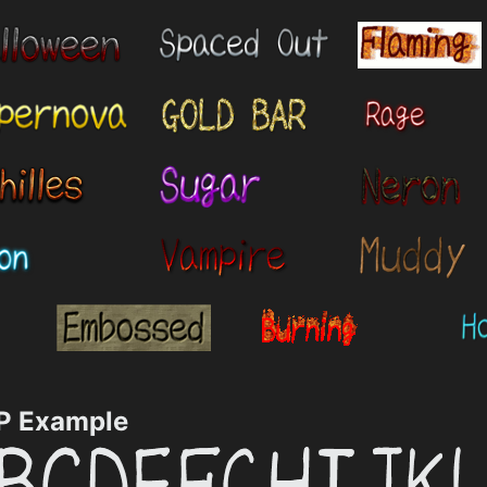
 Example