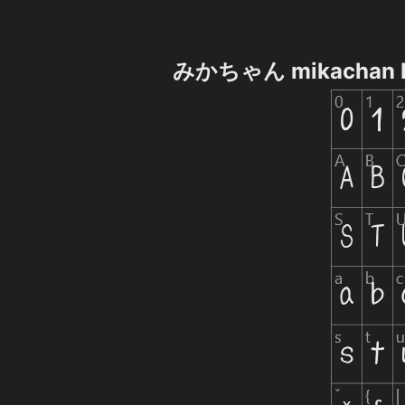
みかちゃん mikachan P 