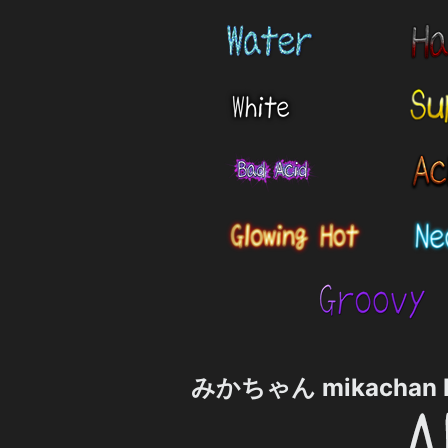
みかちゃん mikachan P