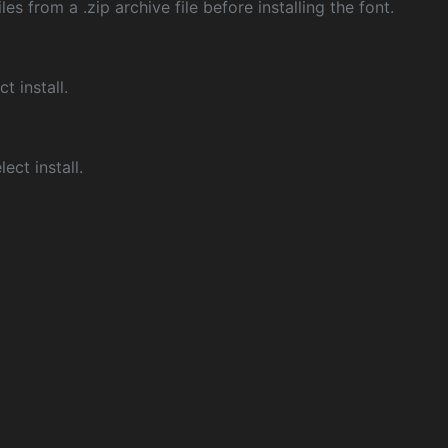
les from a .zip archive file before installing the font.
ct install.
ect install.