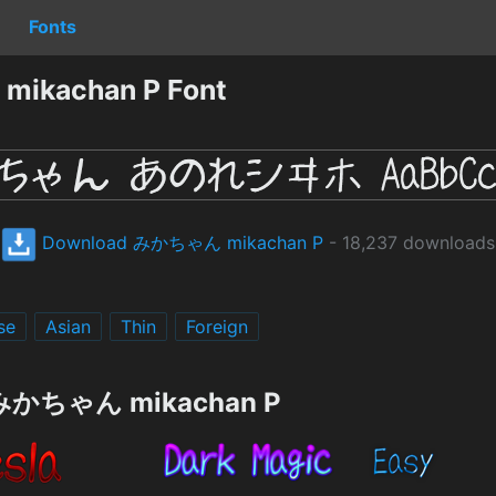
Fonts
ikachan P Font
Download みかちゃん mikachan P
- 18,237 downloads
se
Asian
Thin
Foreign
g みかちゃん mikachan P