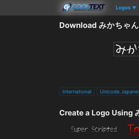
Logos
▼
Download みかちゃん m
International
Unicode Japane
Create a Logo Usin