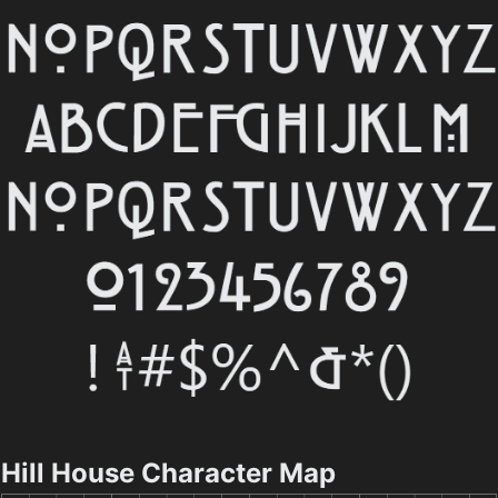
Hill House Character Map