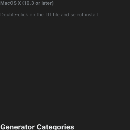
MacOS X (10.3 or later)
Double-click on the .ttf file and select install.
Generator Categories