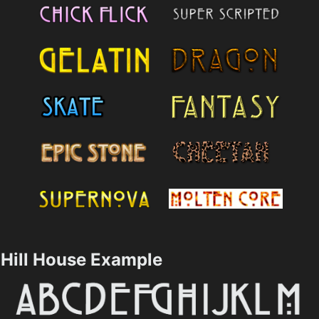
Hill House Example