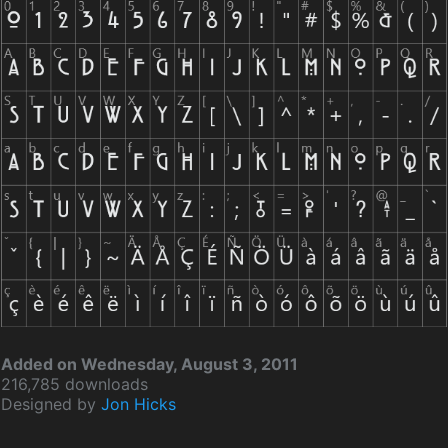
Added on Wednesday, August 3, 2011
216,785 downloads
Designed by
Jon Hicks