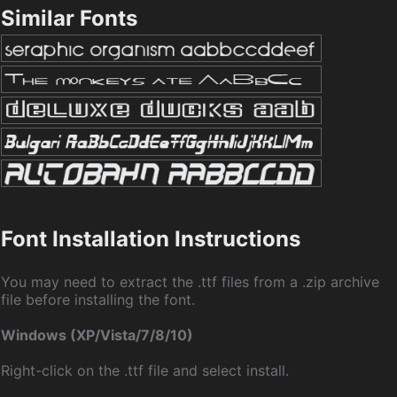
Similar Fonts
Font Installation Instructions
You may need to extract the .ttf files from a .zip archive
file before installing the font.
Windows (XP/Vista/7/8/10)
Right-click on the .ttf file and select install.