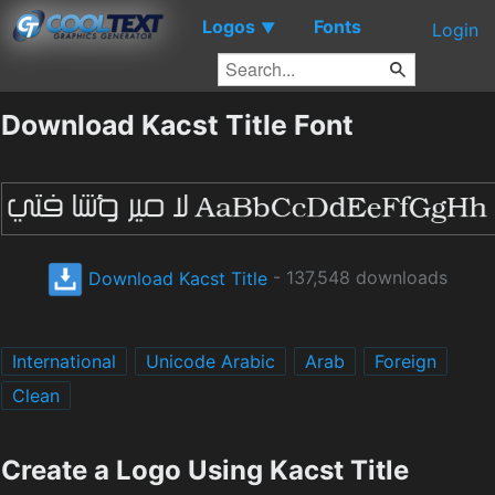
Logos
Fonts
▼
Login
Download Kacst Title Font
Download Kacst Title
- 137,548 downloads
International
Unicode Arabic
Arab
Foreign
Clean
Create a Logo Using Kacst Title