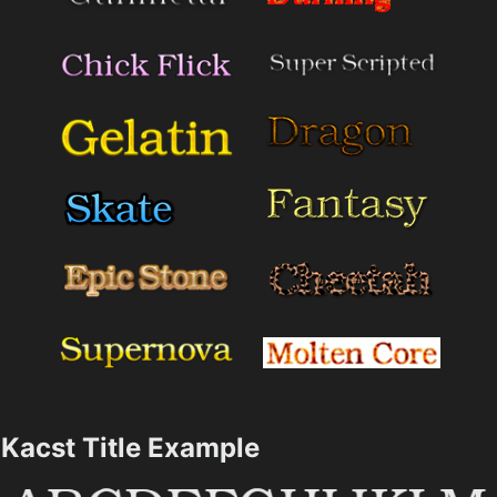
Kacst Title Example