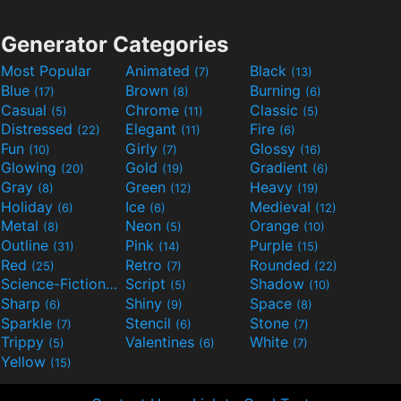
Generator Categories
Most Popular
Animated
Black
(7)
(13)
Blue
Brown
Burning
(17)
(8)
(6)
Casual
Chrome
Classic
(5)
(11)
(5)
Distressed
Elegant
Fire
(22)
(11)
(6)
Fun
Girly
Glossy
(10)
(7)
(16)
Glowing
Gold
Gradient
(20)
(19)
(6)
Gray
Green
Heavy
(8)
(12)
(19)
Holiday
Ice
Medieval
(6)
(6)
(12)
Metal
Neon
Orange
(8)
(5)
(10)
Outline
Pink
Purple
(31)
(14)
(15)
Red
Retro
Rounded
(25)
(7)
(22)
Science-Fiction
Script
Shadow
(9)
(5)
(10)
Sharp
Shiny
Space
(6)
(9)
(8)
Sparkle
Stencil
Stone
(7)
(6)
(7)
Trippy
Valentines
White
(5)
(6)
(7)
Yellow
(15)