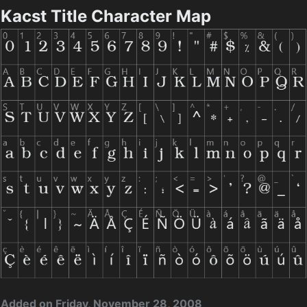
Kacst Title Character Map
Added on Friday, November 28, 2008