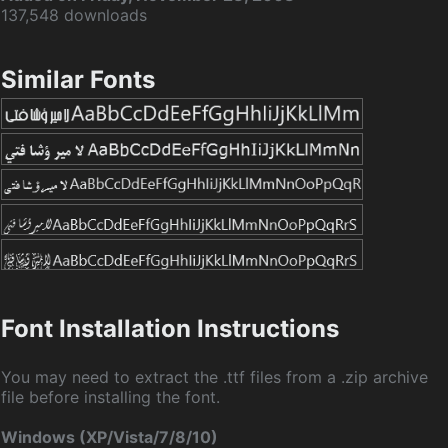
137,548 downloads
Similar Fonts
Font Installation Instructions
You may need to extract the .ttf files from a .zip archive
file before installing the font.
Windows (XP/Vista/7/8/10)