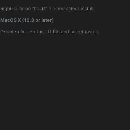
Right-click on the .ttf file and select install.
MacOS X (10.3 or later)
Double-click on the .ttf file and select install.