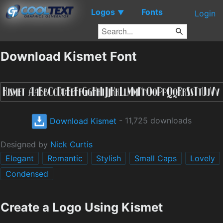
Logos
Fonts
▼
Login
Download Kismet Font
Download Kismet
- 11,725 downloads
Designed by
Nick Curtis
Elegant
Romantic
Stylish
Small Caps
Lovely
Condensed
Create a Logo Using Kismet