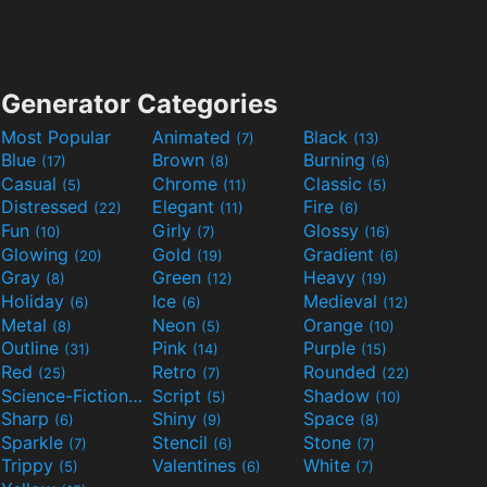
Generator Categories
Most Popular
Animated
Black
(7)
(13)
Blue
Brown
Burning
(17)
(8)
(6)
Casual
Chrome
Classic
(5)
(11)
(5)
Distressed
Elegant
Fire
(22)
(11)
(6)
Fun
Girly
Glossy
(10)
(7)
(16)
Glowing
Gold
Gradient
(20)
(19)
(6)
Gray
Green
Heavy
(8)
(12)
(19)
Holiday
Ice
Medieval
(6)
(6)
(12)
Metal
Neon
Orange
(8)
(5)
(10)
Outline
Pink
Purple
(31)
(14)
(15)
Red
Retro
Rounded
(25)
(7)
(22)
Science-Fiction
Script
Shadow
(9)
(5)
(10)
Sharp
Shiny
Space
(6)
(9)
(8)
Sparkle
Stencil
Stone
(7)
(6)
(7)
Trippy
Valentines
White
(5)
(6)
(7)