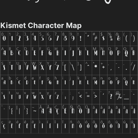
Kismet Character Map