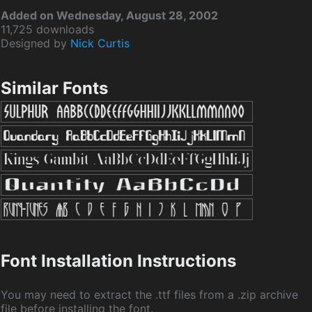
Added on Wednesday, August 28, 2002
11,725 downloads
Designed by
Nick Curtis
Similar Fonts
Font Installation Instructions
You may need to extract the .ttf files from a .zip archive
file before installing the font.