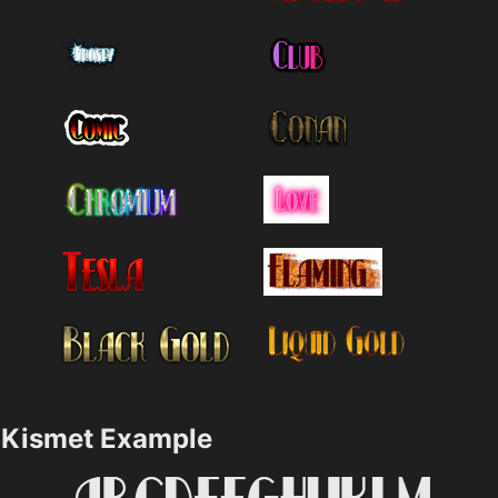
Kismet Example