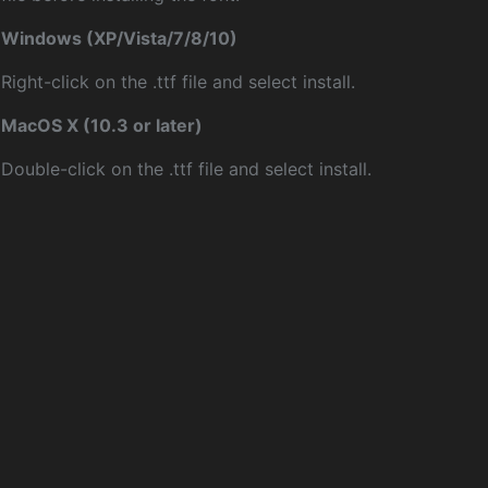
Windows (XP/Vista/7/8/10)
Right-click on the .ttf file and select install.
MacOS X (10.3 or later)
Double-click on the .ttf file and select install.