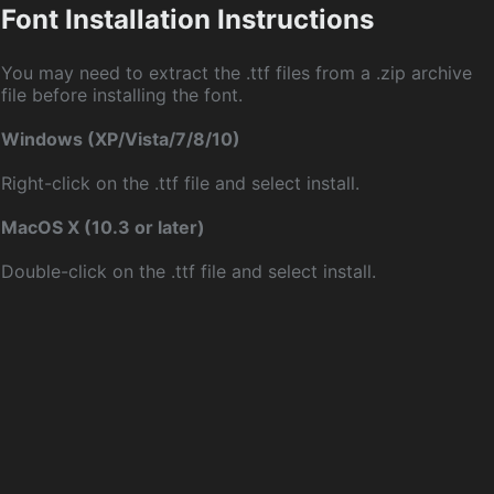
Font Installation Instructions
You may need to extract the .ttf files from a .zip archive
file before installing the font.
Windows (XP/Vista/7/8/10)
Right-click on the .ttf file and select install.
MacOS X (10.3 or later)
Double-click on the .ttf file and select install.