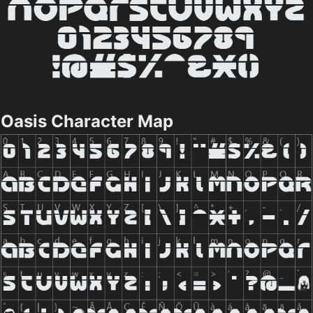
Oasis Character Map