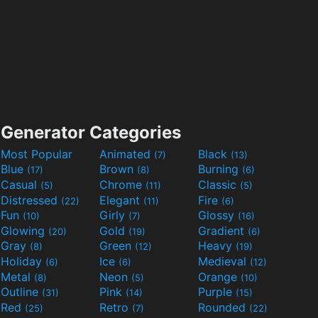
Generator Categories
Most Popular
Animated
Black
(7)
(13)
Blue
Brown
Burning
(17)
(8)
(6)
Casual
Chrome
Classic
(5)
(11)
(5)
Distressed
Elegant
Fire
(22)
(11)
(6)
Fun
Girly
Glossy
(10)
(7)
(16)
Glowing
Gold
Gradient
(20)
(19)
(6)
Gray
Green
Heavy
(8)
(12)
(19)
Holiday
Ice
Medieval
(6)
(6)
(12)
Metal
Neon
Orange
(8)
(5)
(10)
Outline
Pink
Purple
(31)
(14)
(15)
Red
Retro
Rounded
(25)
(7)
(22)