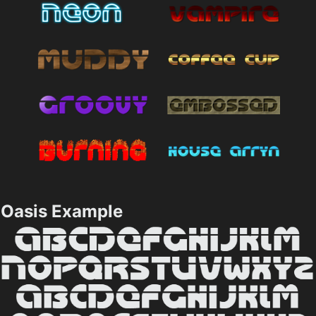
Oasis Example