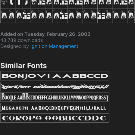
Added on Tuesday, February 26, 2002
48,789 downloads
Designed by
Ignition Management
Similar Fonts