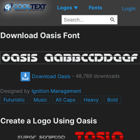
Logos
Fonts
▼
Login
Download Oasis Font
Download Oasis
- 48,789 downloads
Designed by
Ignition Management
Futuristic
Music
All Caps
Heavy
Bold
Create a Logo Using Oasis