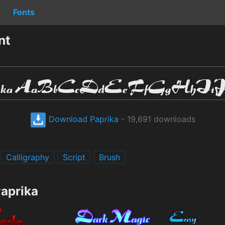
Fonts
nt
Download Paprika
- 19,691 downloads
Calligraphy
Script
Brush
Paprika