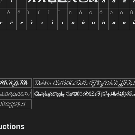
ructions