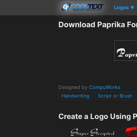
Logos
▼
Download Paprika Fo
Designed by
CompuWorks
Handwriting
Script or Brush
Create a Logo Using 