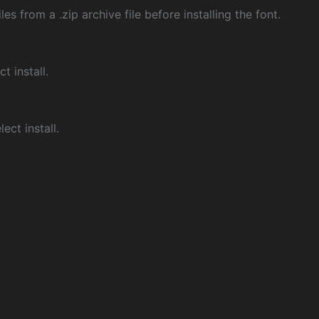
les from a .zip archive file before installing the font.
ct install.
ect install.