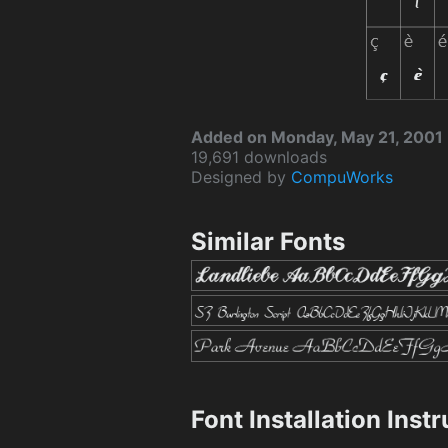
Added on Monday, May 21, 2001
19,691 downloads
Designed by
CompuWorks
Similar Fonts
Font Installation Inst