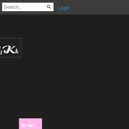
Login