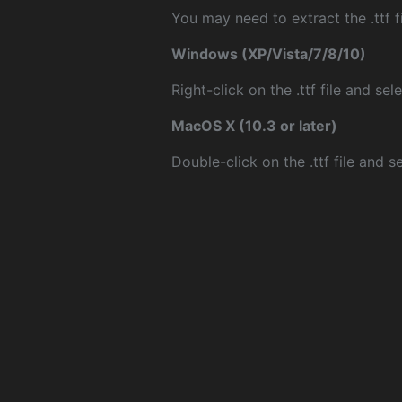
You may need to extract the .ttf fi
Windows (XP/Vista/7/8/10)
Right-click on the .ttf file and sele
MacOS X (10.3 or later)
Double-click on the .ttf file and sel