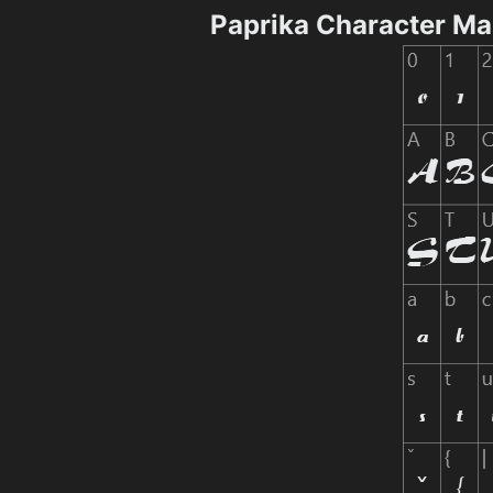
Paprika Character M