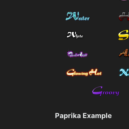
Paprika Example