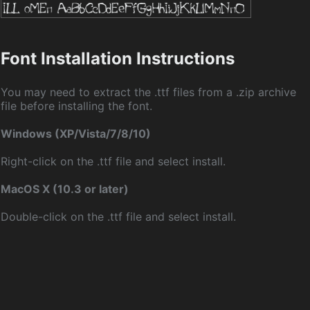
Font Installation Instructions
You may need to extract the .ttf files from a .zip archive
file before installing the font.
Windows (XP/Vista/7/8/10)
Right-click on the .ttf file and select install.
MacOS X (10.3 or later)
Double-click on the .ttf file and select install.