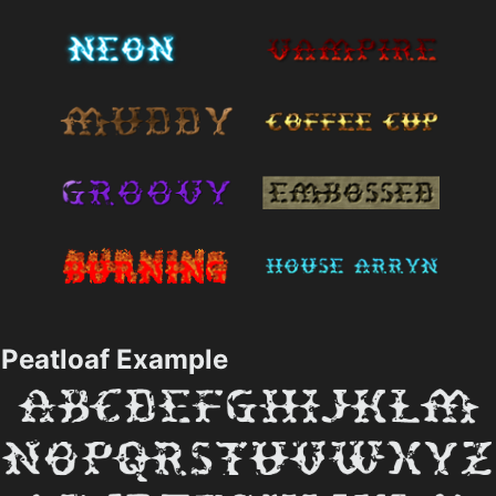
Peatloaf Example