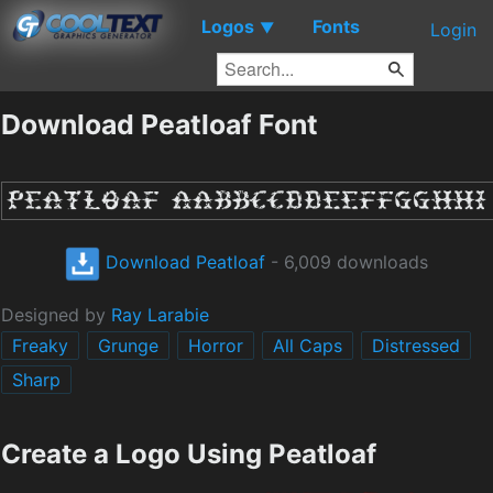
Logos
Fonts
▼
Login
Download Peatloaf Font
Download Peatloaf
- 6,009 downloads
Designed by
Ray Larabie
Freaky
Grunge
Horror
All Caps
Distressed
Sharp
Create a Logo Using Peatloaf