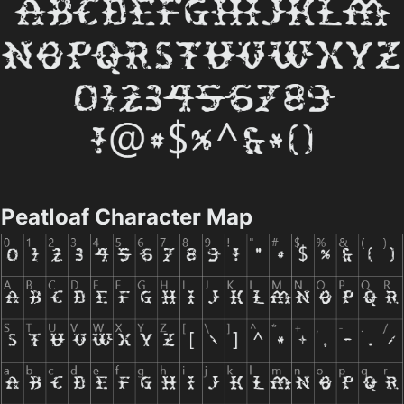
Peatloaf Character Map