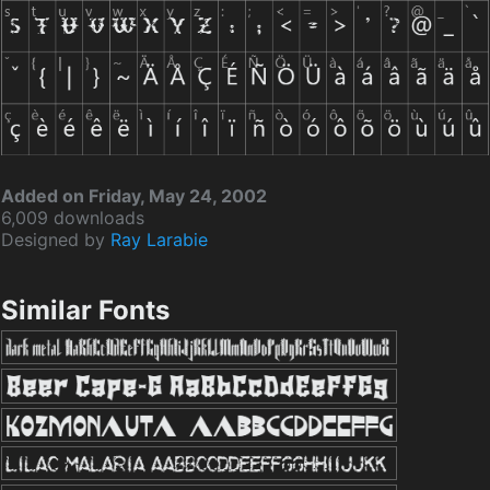
Added on Friday, May 24, 2002
6,009 downloads
Designed by
Ray Larabie
Similar Fonts