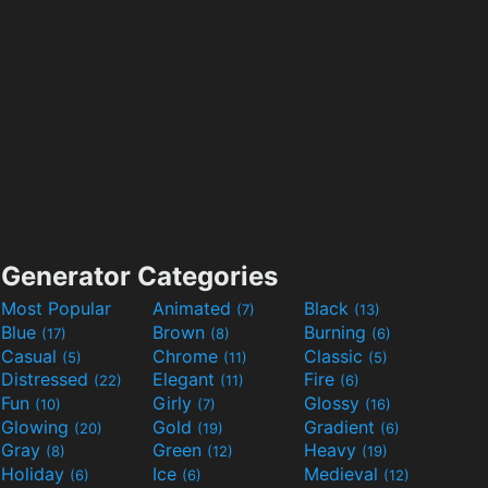
Generator Categories
Most Popular
Animated
Black
(7)
(13)
Blue
Brown
Burning
(17)
(8)
(6)
Casual
Chrome
Classic
(5)
(11)
(5)
Distressed
Elegant
Fire
(22)
(11)
(6)
Fun
Girly
Glossy
(10)
(7)
(16)
Glowing
Gold
Gradient
(20)
(19)
(6)
Gray
Green
Heavy
(8)
(12)
(19)
Holiday
Ice
Medieval
(6)
(6)
(12)